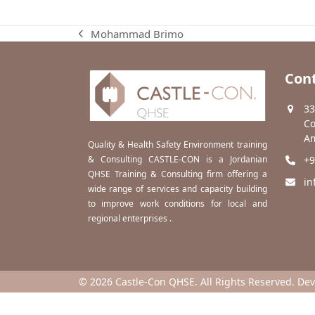
Mohammad Brimo
previous
post:
Cont
33
Co
Am
Quality & Health Safety Environment training
& Consulting CASTLE-CON is a Jordanian
+9
QHSE Training & Consulting firm offering a
in
wide range of services and capacity building
to improve work conditions for local and
regional enterprises .
© 2026 Castle-Con QHSE. All Rights Reserved. De