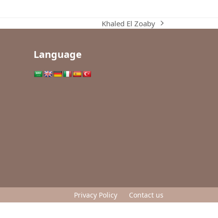
Khaled El Zoaby
next
post:
Language
Privacy Policy
Contact us