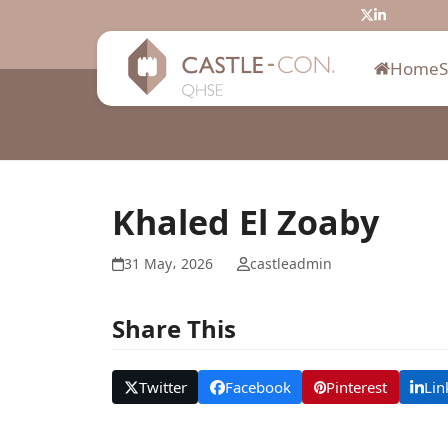
Skip
Twitter
LinkedIn
to
content
Home
Khaled El Zoaby
31 May، 2026
castleadmin
Share This
Twitter
Facebook
Pinterest
Lin