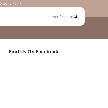
2 65 37 87 83
Verification
Find Us On Facebook