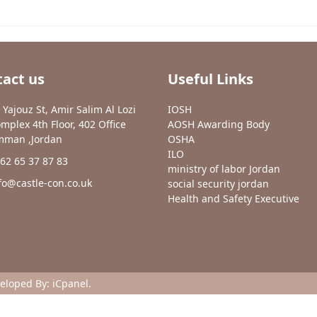
act us
Useful Links
 Yajouz St, Amir Salim Al Lozi
IOSH
mplex 4th Floor, 402 Office
AOSH Awarding Body
man ,Jordan
OSHA
ILO
62 65 37 87 83
ministry of labor Jordan
fo@castle-con.co.uk
social security jordan
Health and Safety Executive
veloped By:
iCpanel
.