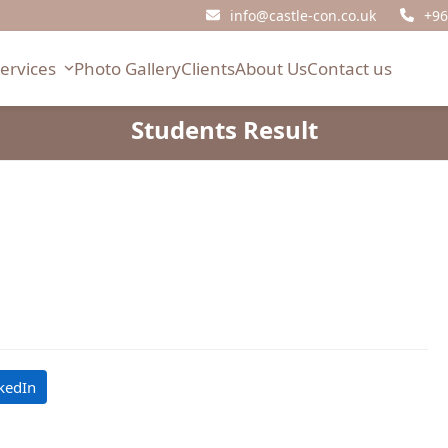
info@castle-con.co.uk
+96
Services
Photo Gallery
Clients
About Us
Contact us
Students Result
kedIn