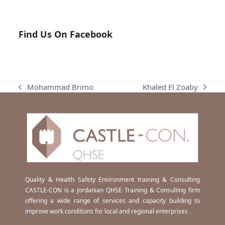
Find Us On Facebook
Khaled El Zoaby
Mohammad Brimo
next
previous
post:
post:
Quality & Health Safety Environment training & Consulting
CASTLE-CON is a Jordanian QHSE Training & Consulting firm
offering a wide range of services and capacity building to
improve work conditions for local and regional enterprises .