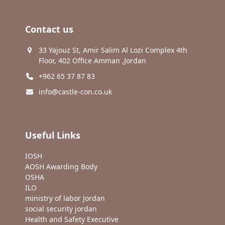
Contact us
33 Yajouz St, Amir Salim Al Lozi Complex 4th
Floor, 402 Office Amman ,Jordan
+962 65 37 87 83
info@castle-con.co.uk
Useful Links
IOSH
AOSH Awarding Body
OSHA
ILO
ministry of labor Jordan
social security jordan
Health and Safety Executive