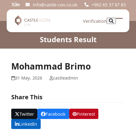
Skip
info@castle-con.co.uk
+962 65 37 87 83
Twitter
LinkedIn
to
content
Verification
Open
Close
mobil
mobil
Students Result
menu
menu
Mohammad Brimo
31 May، 2026
castleadmin
Share This
Twitter
Facebook
Pinterest
LinkedIn