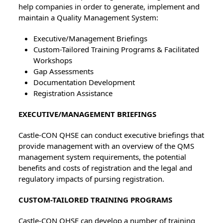
help companies in order to generate, implement and
maintain a Quality Management System:
Executive/Management Briefings
Custom-Tailored Training Programs & Facilitated
Workshops
Gap Assessments
Documentation Development
Registration Assistance
EXECUTIVE/MANAGEMENT BRIEFINGS
Castle-CON QHSE can conduct executive briefings that
provide management with an overview of the QMS
management system requirements, the potential
benefits and costs of registration and the legal and
regulatory impacts of pursing registration.
CUSTOM-TAILORED TRAINING PROGRAMS
Castle-CON QHSE can develop a number of training