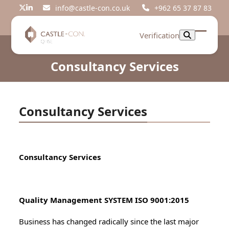
Skip
info@castle-con.co.uk
+962 65 37 87 83
Twitter
LinkedIn
to
content
Verification
Open
Close
mobil
mobil
Consultancy Services
menu
menu
Consultancy Services
Consultancy Services
Quality Management SYSTEM ISO 9001:2015
Business has changed radically since the last major