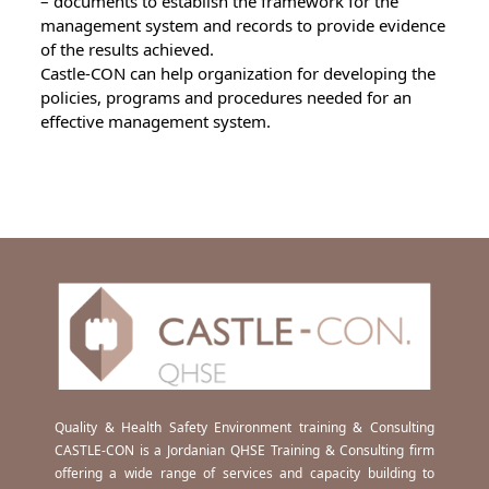
– documents to establish the framework for the
management system and records to provide evidence
of the results achieved.
Castle-CON can help organization for developing the
policies, programs and procedures needed for an
effective management system.
Quality & Health Safety Environment training & Consulting
CASTLE-CON is a Jordanian QHSE Training & Consulting firm
offering a wide range of services and capacity building to