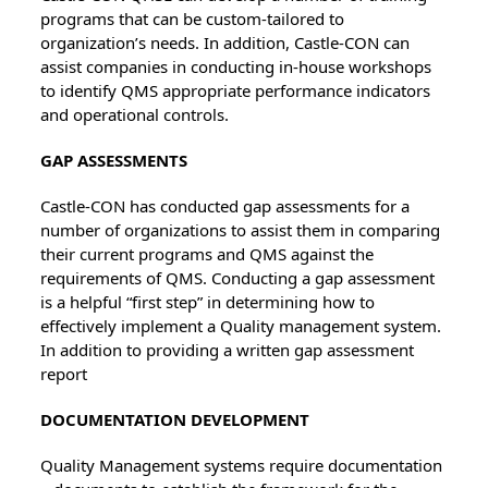
programs that can be custom-tailored to
organization’s needs. In addition, Castle-CON can
assist companies in conducting in-house workshops
to identify QMS appropriate performance indicators
and operational controls.
GAP ASSESSMENTS
Castle-CON has conducted gap assessments for a
number of organizations to assist them in comparing
their current programs and QMS against the
requirements of QMS. Conducting a gap assessment
is a helpful “first step” in determining how to
effectively implement a Quality management system.
In addition to providing a written gap assessment
report
DOCUMENTATION DEVELOPMENT
Quality Management systems require documentation