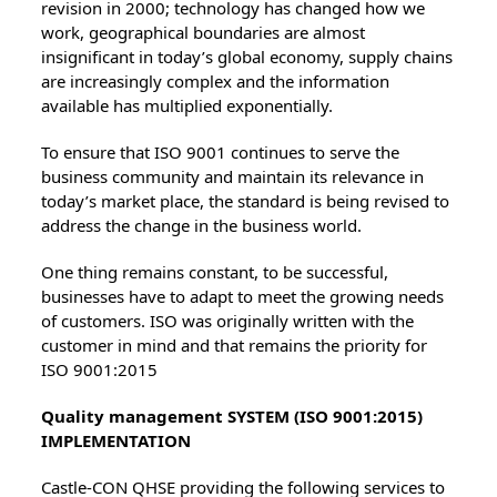
revision in 2000; technology has changed how we
work, geographical boundaries are almost
insignificant in today’s global economy, supply chains
are increasingly complex and the information
available has multiplied exponentially.
To ensure that ISO 9001 continues to serve the
business community and maintain its relevance in
today’s market place, the standard is being revised to
address the change in the business world.
One thing remains constant, to be successful,
businesses have to adapt to meet the growing needs
of customers. ISO was originally written with the
customer in mind and that remains the priority for
ISO 9001:2015
Quality management SYSTEM (ISO 9001:2015)
IMPLEMENTATION
Castle-CON QHSE providing the following services to