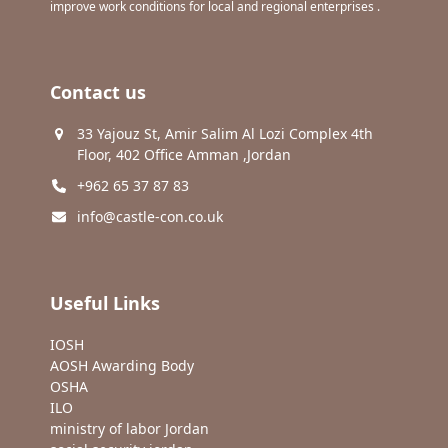
improve work conditions for local and regional enterprises .
Contact us
33 Yajouz St, Amir Salim Al Lozi Complex 4th
Floor, 402 Office Amman ,Jordan
+962 65 37 87 83
info@castle-con.co.uk
Useful Links
IOSH
AOSH Awarding Body
OSHA
ILO
ministry of labor Jordan