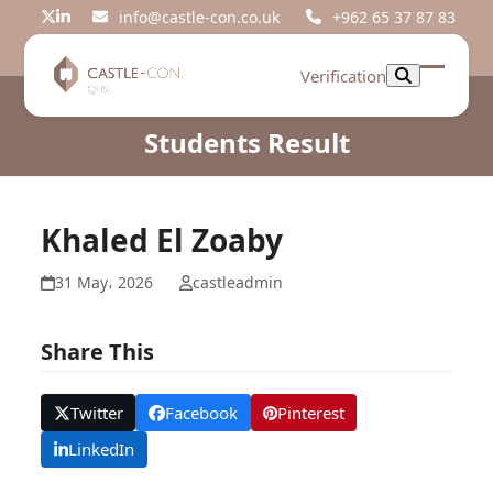
Skip
info@castle-con.co.uk
+962 65 37 87 83
Twitter
LinkedIn
to
content
Verification
Open
Close
mobil
mobil
Students Result
menu
menu
Khaled El Zoaby
31 May، 2026
castleadmin
Share This
Twitter
Facebook
Pinterest
LinkedIn