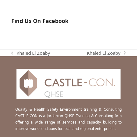
Find Us On Facebook
Khaled El Zoaby
Khaled El Zoaby
next
previous
post:
post:
Quality & Health Safety Environment training & Consulting
CASTLE-CON is a Jordanian QHSE Training & Consulting firm
offering a wide range of services and capacity building to
improve work conditions for local and regional enterprises .