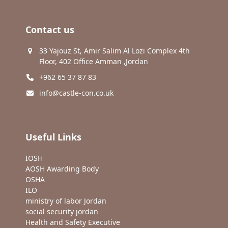
Contact us
33 Yajouz St, Amir Salim Al Lozi Complex 4th
Floor, 402 Office Amman ,Jordan
+962 65 37 87 83
info@castle-con.co.uk
Useful Links
IOSH
AOSH Awarding Body
OSHA
ILO
ministry of labor Jordan
social security jordan
Health and Safety Executive