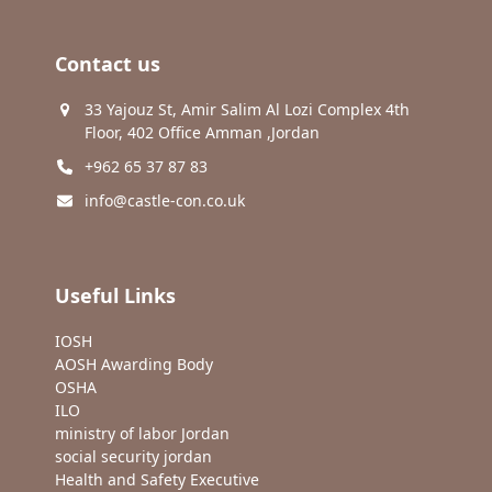
Contact us
33 Yajouz St, Amir Salim Al Lozi Complex 4th
Floor, 402 Office Amman ,Jordan
+962 65 37 87 83
info@castle-con.co.uk
Useful Links
IOSH
AOSH Awarding Body
OSHA
ILO
ministry of labor Jordan
social security jordan
Health and Safety Executive