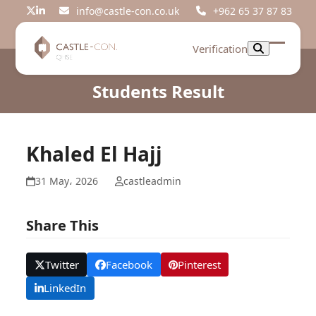
Skip
info@castle-con.co.uk
+962 65 37 87 83
Twitter
LinkedIn
to
content
Verification
Open
Close
mobil
mobil
Students Result
menu
menu
Khaled El Hajj
31 May، 2026
castleadmin
Share This
Twitter
Facebook
Pinterest
LinkedIn