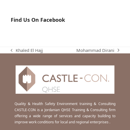
Find Us On Facebook
Mohammad Dirani
Khaled El Hajj
next
previous
post:
post:
Quality & Health Safety Environment training & Consulting
CASTLE-CON is a Jordanian QHSE Training & Consulting firm
offering a wide range of services and capacity building to
improve work conditions for local and regional enterprises .