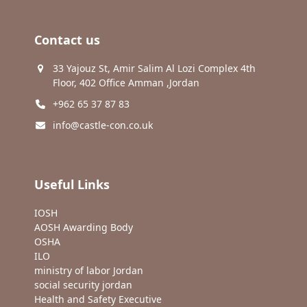
Contact us
33 Yajouz St, Amir Salim Al Lozi Complex 4th
Floor, 402 Office Amman ,Jordan
+962 65 37 87 83
info@castle-con.co.uk
Useful Links
IOSH
AOSH Awarding Body
OSHA
ILO
ministry of labor Jordan
social security jordan
Health and Safety Executive