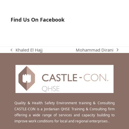
Find Us On Facebook
Mohammad Dirani
Khaled El Hajj
next
previous
post:
post:
Quality & Health Safety Environment training & Consulting
CASTLE-CON is a Jordanian QHSE Training & Consulting firm
offering a wide range of services and capacity building to
improve work conditions for local and regional enterprises .