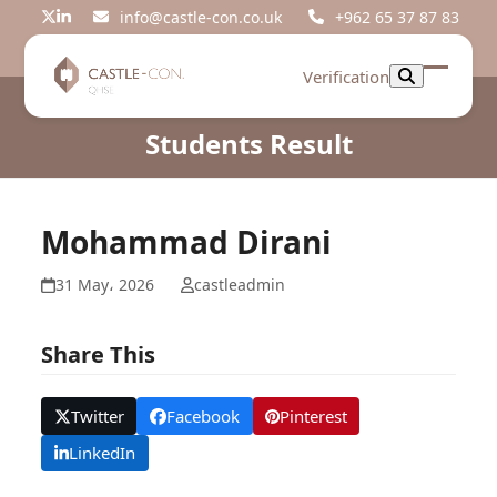
Skip
info@castle-con.co.uk
+962 65 37 87 83
Twitter
LinkedIn
to
content
Verification
Open
Close
mobil
mobil
Students Result
menu
menu
Mohammad Dirani
31 May، 2026
castleadmin
Share This
Twitter
Facebook
Pinterest
LinkedIn