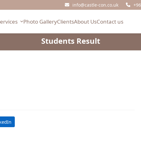
info@castle-con.co.uk
+96
Services
Photo Gallery
Clients
About Us
Contact us
Students Result
kedIn