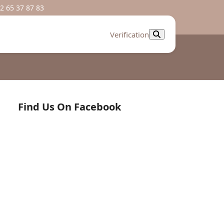
2 65 37 87 83
Verification
Find Us On Facebook