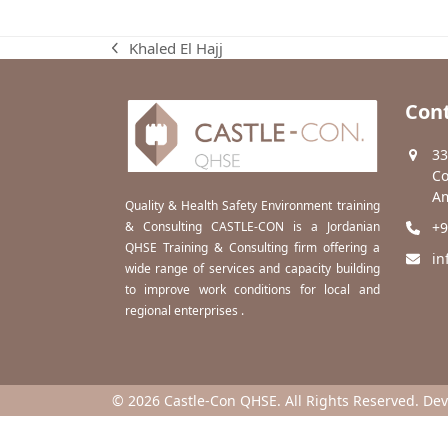
Khaled El Hajj
previous
post:
Cont
33
Co
Am
Quality & Health Safety Environment training
& Consulting CASTLE-CON is a Jordanian
+9
QHSE Training & Consulting firm offering a
in
wide range of services and capacity building
to improve work conditions for local and
regional enterprises .
© 2026 Castle-Con QHSE. All Rights Reserved. De