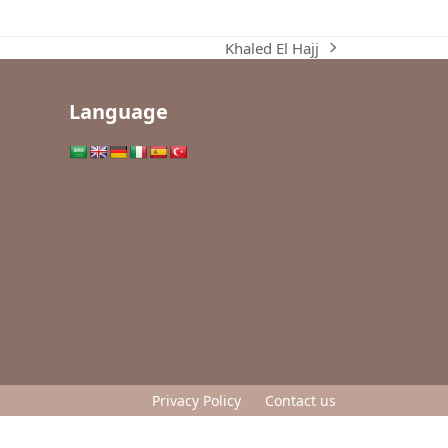
Khaled El Hajj
next
post:
Language
Privacy Policy
Contact us