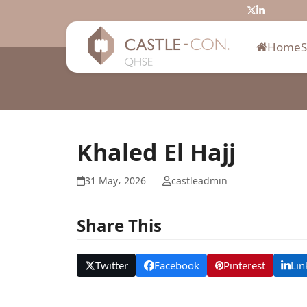
Skip
Twitter
LinkedIn
to
content
Home
Khaled El Hajj
31 May، 2026
castleadmin
Share This
Twitter
Facebook
Pinterest
Lin