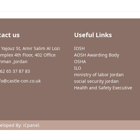
act us
Useful Links
 Yajouz St, Amir Salim Al Lozi
IOSH
mplex 4th Floor, 402 Office
AOSH Awarding Body
man ,Jordan
OSHA
ILO
62 65 37 87 83
ministry of labor Jordan
fo@castle-con.co.uk
social security jordan
Health and Safety Executive
veloped By:
iCpanel
.