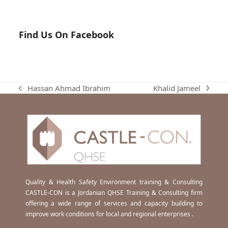
Find Us On Facebook
Khalid Jameel
Hassan Ahmad Ibrahim
next
previous
post:
post:
Quality & Health Safety Environment training & Consulting
CASTLE-CON is a Jordanian QHSE Training & Consulting firm
offering a wide range of services and capacity building to
improve work conditions for local and regional enterprises .