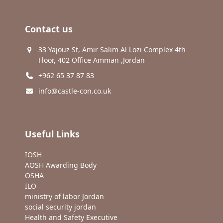
Contact us
33 Yajouz St, Amir Salim Al Lozi Complex 4th
Floor, 402 Office Amman ,Jordan
+962 65 37 87 83
info@castle-con.co.uk
Useful Links
IOSH
AOSH Awarding Body
OSHA
ILO
ministry of labor Jordan
social security jordan
Health and Safety Executive