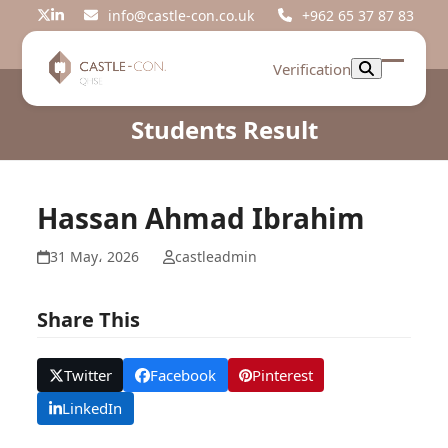
Skip
info@castle-con.co.uk
+962 65 37 87 83
Twitter
LinkedIn
to
content
Verification
Open
Close
mobil
mobil
Students Result
menu
menu
Hassan Ahmad Ibrahim
31 May، 2026
castleadmin
Share This
Twitter
Facebook
Pinterest
LinkedIn