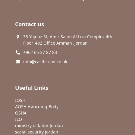
Contact us
33 Yajouz St, Amir Salim Al Lozi Complex 4th
Floor, 402 Office Amman ,Jordan
+962 65 37 87 83
info@castle-con.co.uk
Useful Links
IOSH
AOSH Awarding Body
OSHA
ILO
ministry of labor Jordan
social security jordan