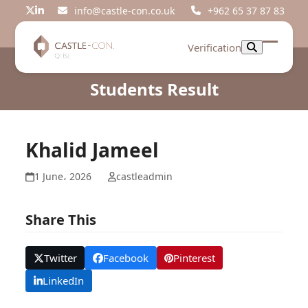
Skip
info@castle-con.co.uk
+962 65 37 87 83
Twitter
LinkedIn
to
content
Verification
Open
Close
mobil
mobil
Students Result
menu
menu
Khalid Jameel
1 June، 2026
castleadmin
Share This
Twitter
Facebook
Pinterest
LinkedIn