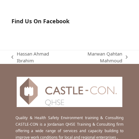
Find Us On Facebook
Hassan Ahmad
Marwan Qahtan
previous
next
Ibrahim
Mahmoud
post:
post:
Quality & Health Safety Environment training & Consulting
CASTLE-CON is a Jordanian QHSE Training & Consulting firm
offering a wide range of services and capacity building to
improve work conditions for local and regional enterprises .