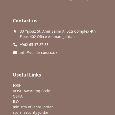
Contact us
33 Yajouz St, Amir Salim Al Lozi Complex 4th
Floor, 402 Office Amman ,Jordan
+962 65 37 87 83
info@castle-con.co.uk
Useful Links
IOSH
AOSH Awarding Body
OSHA
ILO
ministry of labor Jordan
social security jordan