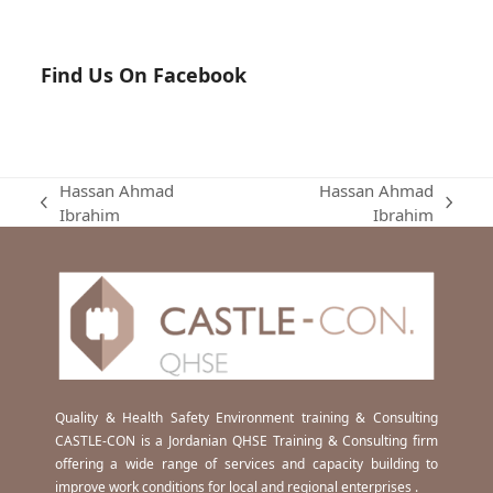
Find Us On Facebook
Hassan Ahmad
Hassan Ahmad
previous
next
Ibrahim
Ibrahim
post:
post:
Quality & Health Safety Environment training & Consulting
CASTLE-CON is a Jordanian QHSE Training & Consulting firm
offering a wide range of services and capacity building to
improve work conditions for local and regional enterprises .