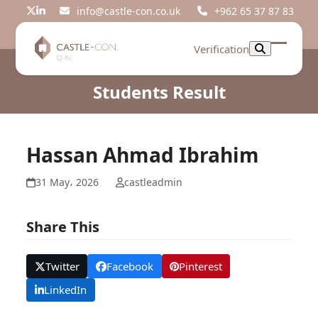
Skip
info@castle-con.co.uk
+962 65 37 87 83
Twitter
LinkedIn
to
content
Verification
Open
Close
mobil
mobil
Students Result
menu
menu
Hassan Ahmad Ibrahim
31 May، 2026
castleadmin
Share This
Twitter
Facebook
Pinterest
LinkedIn