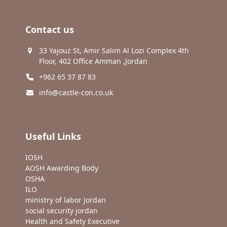
Contact us
33 Yajouz St, Amir Salim Al Lozi Complex 4th
Floor, 402 Office Amman ,Jordan
+962 65 37 87 83
info@castle-con.co.uk
Useful Links
IOSH
AOSH Awarding Body
OSHA
ILO
ministry of labor Jordan
social security jordan
Health and Safety Executive