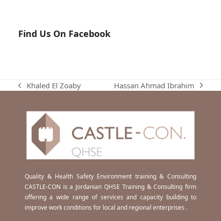
Find Us On Facebook
Hassan Ahmad Ibrahim
Khaled El Zoaby
next
previous
post:
post:
Quality & Health Safety Environment training & Consulting
CASTLE-CON is a Jordanian QHSE Training & Consulting firm
offering a wide range of services and capacity building to
improve work conditions for local and regional enterprises .