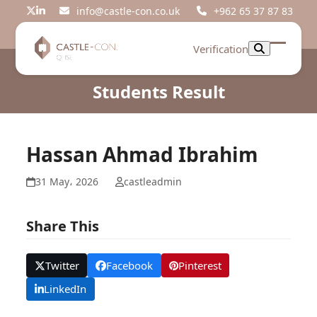
Skip
info@castle-con.co.uk
+962 65 37 87 83
Twitter
LinkedIn
to
content
Verification
Open
Close
mobil
mobil
Students Result
menu
menu
Hassan Ahmad Ibrahim
31 May، 2026
castleadmin
Share This
Twitter
Facebook
Pinterest
LinkedIn