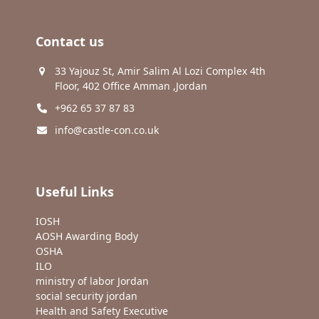
Contact us
33 Yajouz St, Amir Salim Al Lozi Complex 4th
Floor, 402 Office Amman ,Jordan
+962 65 37 87 83
info@castle-con.co.uk
Useful Links
IOSH
AOSH Awarding Body
OSHA
ILO
ministry of labor Jordan
social security jordan
Health and Safety Executive