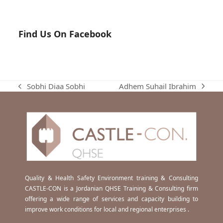
Find Us On Facebook
Adhem Suhail Ibrahim
Sobhi Diaa Sobhi
next
previous
post:
post:
Quality & Health Safety Environment training & Consulting
CASTLE-CON is a Jordanian QHSE Training & Consulting firm
offering a wide range of services and capacity building to
improve work conditions for local and regional enterprises .