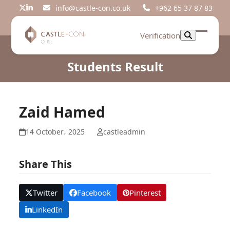
Skip
info@castle-con.co.uk
+962 65 37 87 83
Twitter
LinkedIn
to
content
Verification
Open
Close
mobil
mobil
Students Result
menu
menu
Zaid Hamed
14 October، 2025
castleadmin
Share This
Twitter
Facebook
Pinterest
LinkedIn