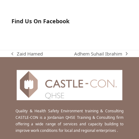
Find Us On Facebook
Adhem Suhail Ibrahim
Zaid Hamed
next
previous
post:
post:
Quality & Health Safety Environment training & Consulting
CASTLE-CON is a Jordanian QHSE Training & Consulting firm
offering a wide range of services and capacity building to
improve work conditions for local and regional enterprises .