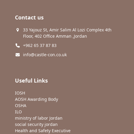
Contact us
33 Yajouz St, Amir Salim Al Lozi Complex 4th
Floor, 402 Office Amman ,Jordan
+962 65 37 87 83
info@castle-con.co.uk
Useful Links
IOSH
AOSH Awarding Body
OSHA
ILO
ministry of labor Jordan
social security jordan
Health and Safety Executive