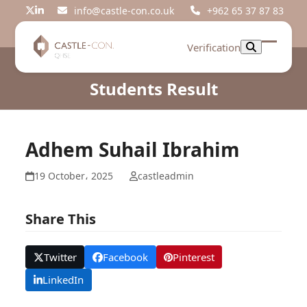
Skip
info@castle-con.co.uk
+962 65 37 87 83
Twitter
LinkedIn
to
content
Verification
Open
Close
mobil
mobil
Students Result
menu
menu
Adhem Suhail Ibrahim
19 October، 2025
castleadmin
Share This
Twitter
Facebook
Pinterest
LinkedIn