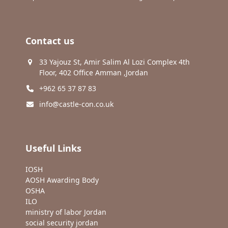
Contact us
33 Yajouz St, Amir Salim Al Lozi Complex 4th
Floor, 402 Office Amman ,Jordan
+962 65 37 87 83
info@castle-con.co.uk
Useful Links
IOSH
AOSH Awarding Body
OSHA
ILO
ministry of labor Jordan
social security jordan