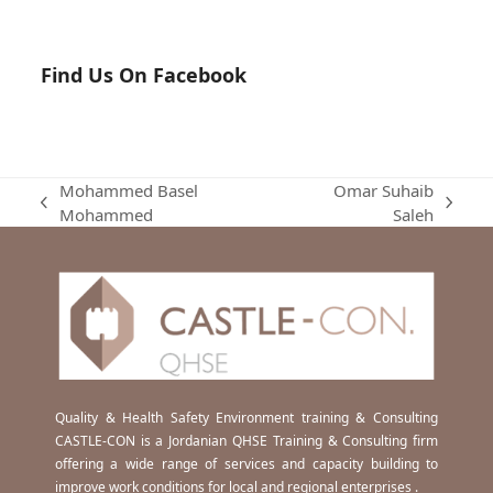
Find Us On Facebook
Mohammed Basel
Omar Suhaib
previous
next
Mohammed
Saleh
post:
post:
Quality & Health Safety Environment training & Consulting
CASTLE-CON is a Jordanian QHSE Training & Consulting firm
offering a wide range of services and capacity building to
improve work conditions for local and regional enterprises .