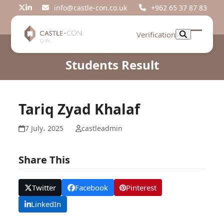
Skip
info@castle-con.co.uk
+962 65 37 87 83
Twitter
LinkedIn
to
content
Verification
Open
Close
mobil
mobil
Students Result
menu
menu
Tariq Zyad Khalaf
7 July، 2025
castleadmin
Share This
Twitter
Facebook
Pinterest
LinkedIn