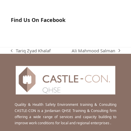
Find Us On Facebook
Ali Mahmood Salman
Tariq Zyad Khalaf
next
previous
post:
post:
Quality & Health Safety Environment training & Consulting
CASTLE-CON is a Jordanian QHSE Training & Consulting firm
offering a wide range of services and capacity building to
improve work conditions for local and regional enterprises .