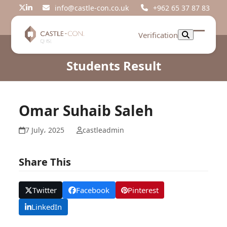
Skip
info@castle-con.co.uk
+962 65 37 87 83
Twitter
LinkedIn
to
content
Verification
Open
Close
mobil
mobil
Students Result
menu
menu
Omar Suhaib Saleh
7 July، 2025
castleadmin
Share This
Twitter
Facebook
Pinterest
LinkedIn