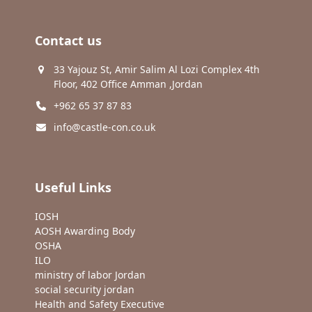
Contact us
33 Yajouz St, Amir Salim Al Lozi Complex 4th
Floor, 402 Office Amman ,Jordan
+962 65 37 87 83
info@castle-con.co.uk
Useful Links
IOSH
AOSH Awarding Body
OSHA
ILO
ministry of labor Jordan
social security jordan
Health and Safety Executive