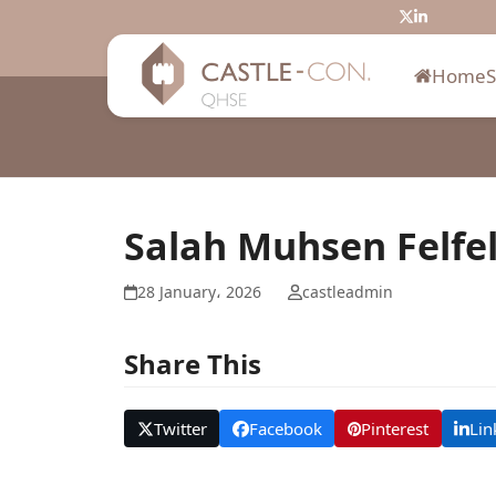
Skip
Twitter
LinkedIn
to
content
Home
Salah Muhsen Felfe
28 January، 2026
castleadmin
Share This
Twitter
Facebook
Pinterest
Lin