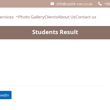
info@castle-con.co.uk
+96
Services
Photo Gallery
Clients
About Us
Contact us
Students Result
l
kedIn