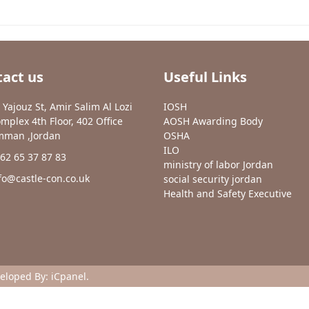
act us
Useful Links
 Yajouz St, Amir Salim Al Lozi
IOSH
mplex 4th Floor, 402 Office
AOSH Awarding Body
man ,Jordan
OSHA
ILO
62 65 37 87 83
ministry of labor Jordan
fo@castle-con.co.uk
social security jordan
Health and Safety Executive
veloped By:
iCpanel
.