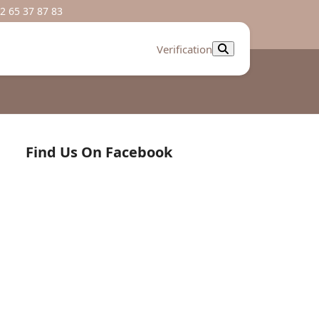
2 65 37 87 83
Verification
Find Us On Facebook