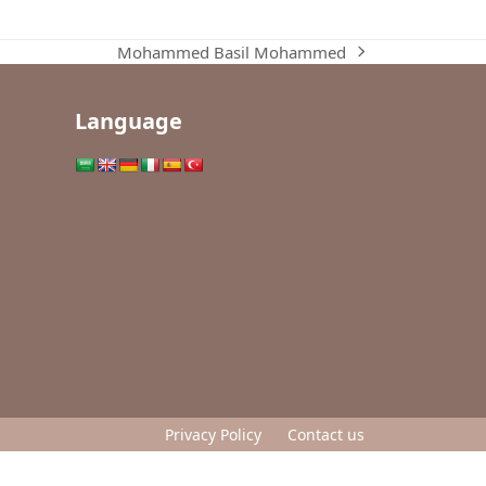
Mohammed Basil Mohammed
next
post:
Language
Privacy Policy
Contact us