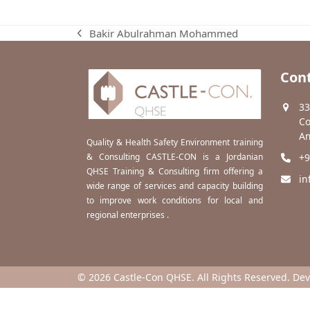
Bakir Abulrahman Mohammed
previous
post:
Cont
33
Co
Am
Quality & Health Safety Environment training
& Consulting CASTLE-CON is a Jordanian
+9
QHSE Training & Consulting firm offering a
in
wide range of services and capacity building
to improve work conditions for local and
regional enterprises .
© 2026 Castle-Con QHSE. All Rights Reserved. De