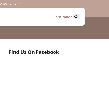
2 65 37 87 83
Verification
Find Us On Facebook