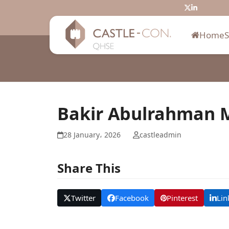
Skip
Twitter
LinkedIn
to
content
Home
Bakir Abulrahman
28 January، 2026
castleadmin
Share This
Twitter
Facebook
Pinterest
Lin