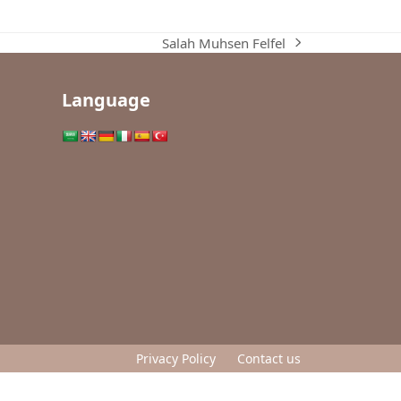
Salah Muhsen Felfel
next
post:
Language
Privacy Policy
Contact us