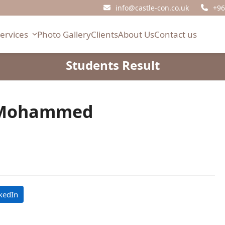
info@castle-con.co.uk
+96
Services
Photo Gallery
Clients
About Us
Contact us
Students Result
 Mohammed
kedIn