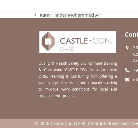
Karar Haider Mohammed Ali
previous
post:
Cont
33
Co
Am
Quality & Health Safety Environment training
& Consulting CASTLE-CON is a Jordanian
+9
QHSE Training & Consulting firm offering a
in
wide range of services and capacity building
to improve work conditions for local and
regional enterprises .
© 2026 Castle-Con QHSE. All Rights Reserved. De