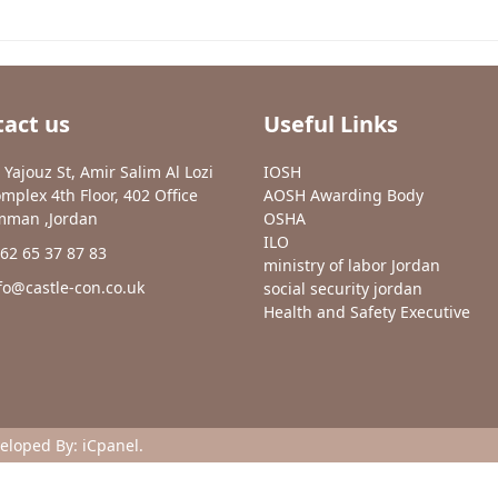
act us
Useful Links
 Yajouz St, Amir Salim Al Lozi
IOSH
mplex 4th Floor, 402 Office
AOSH Awarding Body
man ,Jordan
OSHA
ILO
62 65 37 87 83
ministry of labor Jordan
fo@castle-con.co.uk
social security jordan
Health and Safety Executive
veloped By:
iCpanel
.