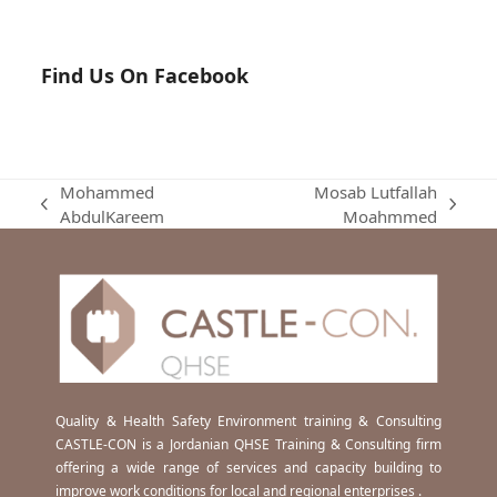
Find Us On Facebook
Mohammed
Mosab Lutfallah
previous
next
AbdulKareem
Moahmmed
post:
post:
Quality & Health Safety Environment training & Consulting
CASTLE-CON is a Jordanian QHSE Training & Consulting firm
offering a wide range of services and capacity building to
improve work conditions for local and regional enterprises .