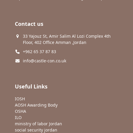
Contact us
33 Yajouz St, Amir Salim Al Lozi Complex 4th
Floor, 402 Office Amman ,Jordan
+962 65 37 87 83
info@castle-con.co.uk
Useful Links
IOSH
AOSH Awarding Body
OSHA
ILO
ministry of labor Jordan
social security jordan