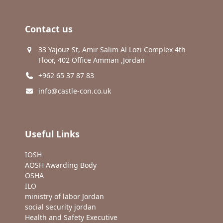
Contact us
33 Yajouz St, Amir Salim Al Lozi Complex 4th
Floor, 402 Office Amman ,Jordan
+962 65 37 87 83
info@castle-con.co.uk
Useful Links
IOSH
AOSH Awarding Body
OSHA
ILO
ministry of labor Jordan
social security jordan
Health and Safety Executive