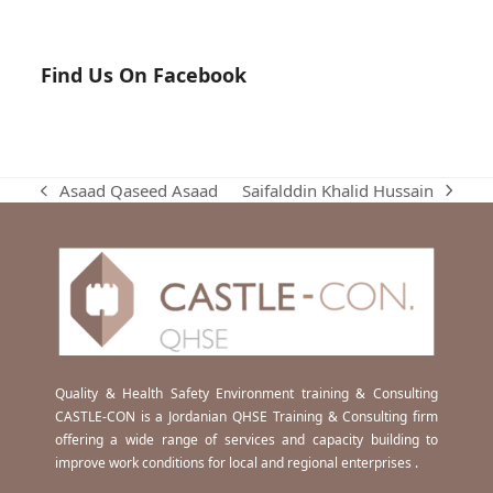
Find Us On Facebook
Saifalddin Khalid Hussain
Asaad Qaseed Asaad
next
previous
post:
post:
Quality & Health Safety Environment training & Consulting
CASTLE-CON is a Jordanian QHSE Training & Consulting firm
offering a wide range of services and capacity building to
improve work conditions for local and regional enterprises .