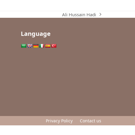
Ali Hussain Hadi
next
post:
Language
Privacy Policy
Contact us