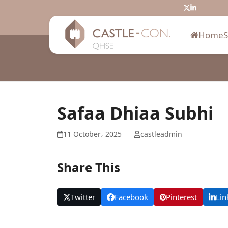
Skip
Twitter
LinkedIn
to
content
Home
Safaa Dhiaa Subhi
11 October، 2025
castleadmin
Share This
Twitter
Facebook
Pinterest
Lin