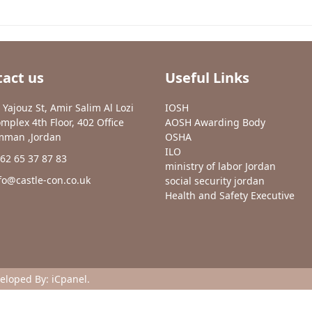
act us
Useful Links
 Yajouz St, Amir Salim Al Lozi
IOSH
mplex 4th Floor, 402 Office
AOSH Awarding Body
man ,Jordan
OSHA
ILO
62 65 37 87 83
ministry of labor Jordan
fo@castle-con.co.uk
social security jordan
Health and Safety Executive
veloped By:
iCpanel
.