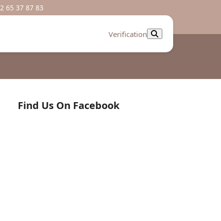
2 65 37 87 83
Verification
Find Us On Facebook