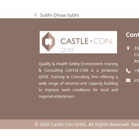
Subhi Dhiaa Subhi
previous
post:
Cont
33
Co
Am
Quality & Health Safety Environment training
& Consulting CASTLE-CON is a Jordanian
+9
QHSE Training & Consulting firm offering a
in
wide range of services and capacity building
to improve work conditions for local and
regional enterprises .
© 2026 Castle-Con QHSE. All Rights Reserved. De