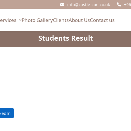
info@castle-con.co.uk
+96
Services
Photo Gallery
Clients
About Us
Contact us
Students Result
kedIn