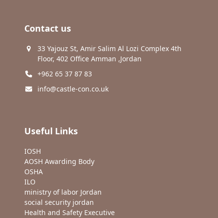
Contact us
33 Yajouz St, Amir Salim Al Lozi Complex 4th
Floor, 402 Office Amman ,Jordan
+962 65 37 87 83
info@castle-con.co.uk
Useful Links
IOSH
AOSH Awarding Body
OSHA
ILO
ministry of labor Jordan
social security jordan
Health and Safety Executive