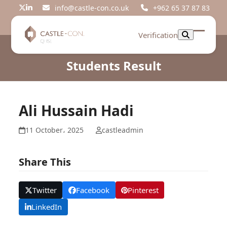
Skip
info@castle-con.co.uk
+962 65 37 87 83
Twitter
LinkedIn
to
content
Verification
Open
Close
mobil
mobil
Students Result
menu
menu
Ali Hussain Hadi
11 October، 2025
castleadmin
Share This
Twitter
Facebook
Pinterest
LinkedIn