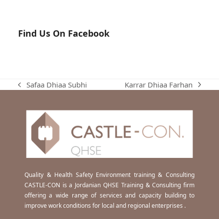
Find Us On Facebook
Karrar Dhiaa Farhan
Safaa Dhiaa Subhi
next
previous
post:
post:
Quality & Health Safety Environment training & Consulting
CASTLE-CON is a Jordanian QHSE Training & Consulting firm
offering a wide range of services and capacity building to
improve work conditions for local and regional enterprises .