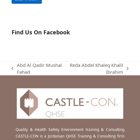
Find Us On Facebook
Abd Al Qadir Mushal
Reda Abdel Khaleq Khalil
previous
next
Fahad
Ibrahim
post:
post:
Quality & Health Safety Environment training & Consulting
CASTLE-CON is a Jordanian QHSE Training & Consulting firm