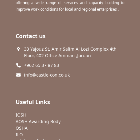
offering a wide range of services and capacity building to
improve work conditions for local and regional enterprises .
Contact us
33 Yajouz St, Amir Salim Al Lozi Complex 4th
Floor, 402 Office Amman ,Jordan
+962 65 37 87 83
info@castle-con.co.uk
Useful Links
IOSH
AOSH Awarding Body
OSHA
ILO