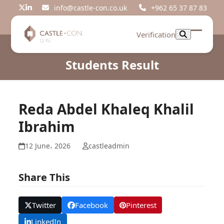
Skip
info@castle-con.co.uk
+962 65 37 87 83
Twitter
LinkedIn
to
content
Verification
Open
Close
mobil
mobil
Students Result
menu
menu
Reda Abdel Khaleq Khalil
Ibrahim
12 June، 2026
castleadmin
Share This
Twitter
Facebook
Pinterest
LinkedIn