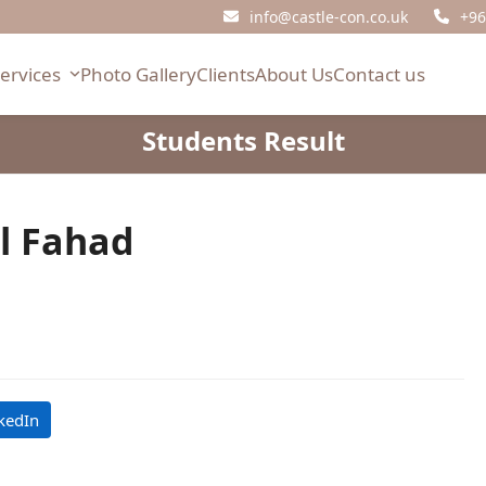
info@castle-con.co.uk
+96
Services
Photo Gallery
Clients
About Us
Contact us
Students Result
l Fahad
kedIn