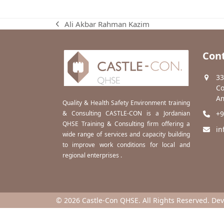
Ali Akbar Rahman Kazim
previous
post:
Cont
33
Co
Am
Quality & Health Safety Environment training
& Consulting CASTLE-CON is a Jordanian
+9
QHSE Training & Consulting firm offering a
in
wide range of services and capacity building
to improve work conditions for local and
regional enterprises .
© 2026 Castle-Con QHSE. All Rights Reserved. De