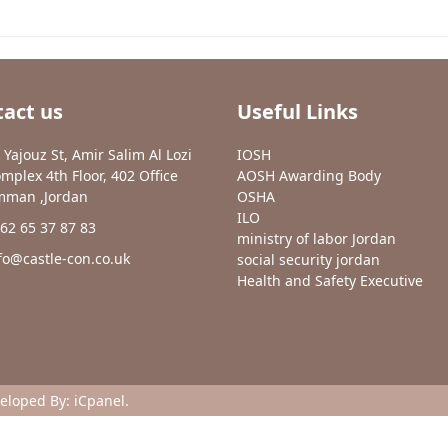
act us
Useful Links
 Yajouz St, Amir Salim Al Lozi
IOSH
mplex 4th Floor, 402 Office
AOSH Awarding Body
man ,Jordan
OSHA
ILO
62 65 37 87 83
ministry of labor Jordan
fo@castle-con.co.uk
social security jordan
Health and Safety Executive
veloped By:
iCpanel
.