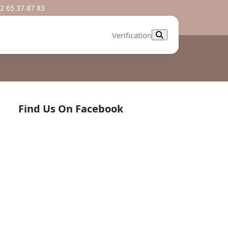
2 65 37 87 83
Verification
Find Us On Facebook