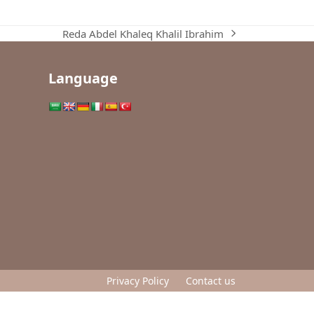
Reda Abdel Khaleq Khalil Ibrahim
next
post:
Language
Privacy Policy
Contact us