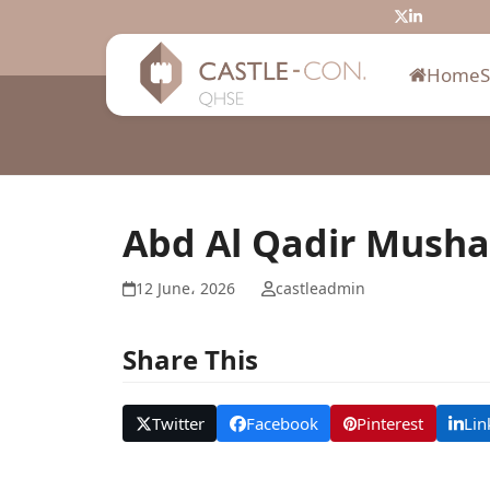
Skip
Twitter
LinkedIn
to
content
Home
Abd Al Qadir Musha
12 June، 2026
castleadmin
Share This
Twitter
Facebook
Pinterest
Lin