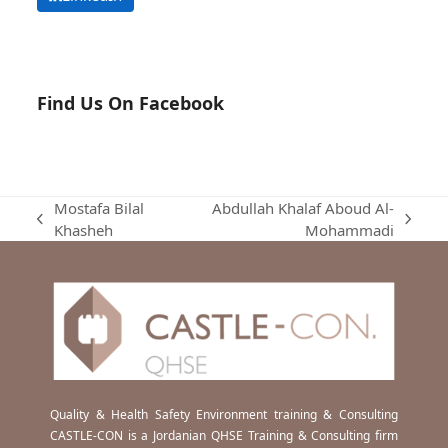
Find Us On Facebook
Mostafa Bilal
Abdullah Khalaf Aboud Al-
previous
next
Khasheh
Mohammadi
post:
post:
Quality & Health Safety Environment training & Consulting
CASTLE-CON is a Jordanian QHSE Training & Consulting firm