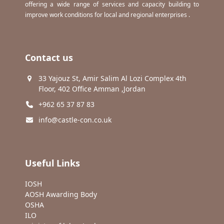
offering a wide range of services and capacity building to
improve work conditions for local and regional enterprises .
Contact us
33 Yajouz St, Amir Salim Al Lozi Complex 4th
Floor, 402 Office Amman ,Jordan
+962 65 37 87 83
info@castle-con.co.uk
Useful Links
IOSH
AOSH Awarding Body
OSHA
ILO