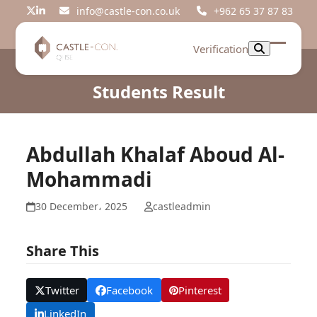
Skip
info@castle-con.co.uk
+962 65 37 87 83
Twitter
LinkedIn
to
content
Verification
Open
Close
mobil
mobil
Students Result
menu
menu
Abdullah Khalaf Aboud Al-
Mohammadi
30 December، 2025
castleadmin
Share This
Twitter
Facebook
Pinterest
LinkedIn