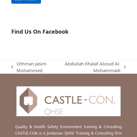
Find Us On Facebook
Othman Jasim
Abdullah Khalaf Aboud Al-
previous
next
Mohammed
Mohammadi
post:
post:
Quality & Health Safety Environment training & Consulting
CASTLE-CON is a Jordanian QHSE Training & Consulting firm