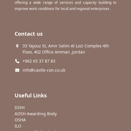
offering a wide range of services and capacity building to
improve work conditions for local and regional enterprises .
Contact us
33 Yajouz St, Amir Salim Al Lozi Complex 4th
Floor, 402 Office Amman ,Jordan
+962 65 37 87 83
info@castle-con.co.uk
Useful Links
IOSH
AOSH Awarding Body
OSHA
ILO