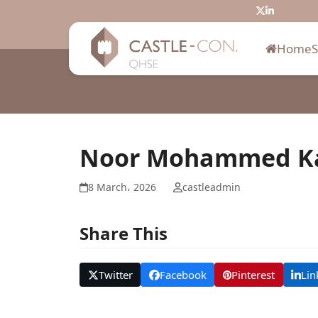
Skip
Twitter
LinkedIn
to
content
Home
Noor Mohammed K
8 March، 2026
castleadmin
Share This
Twitter
Facebook
Pinterest
Lin