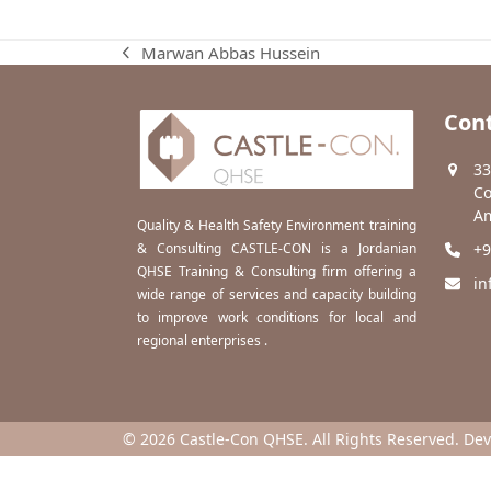
Marwan Abbas Hussein
previous
post:
Cont
33
Co
Am
Quality & Health Safety Environment training
& Consulting CASTLE-CON is a Jordanian
+9
QHSE Training & Consulting firm offering a
in
wide range of services and capacity building
to improve work conditions for local and
regional enterprises .
© 2026 Castle-Con QHSE. All Rights Reserved. De