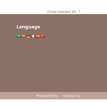
Omar Hussein Ali
next
post:
Language
Privacy Policy
Contact us