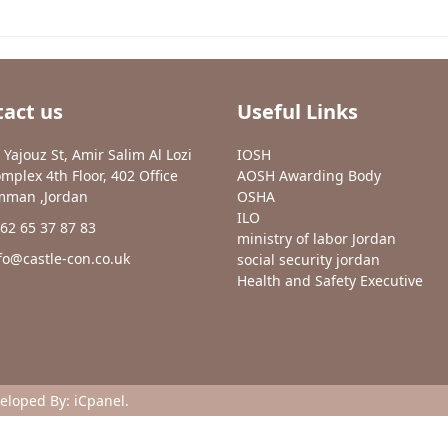
act us
Useful Links
 Yajouz St, Amir Salim Al Lozi
IOSH
mplex 4th Floor, 402 Office
AOSH Awarding Body
man ,Jordan
OSHA
ILO
62 65 37 87 83
ministry of labor Jordan
fo@castle-con.co.uk
social security jordan
Health and Safety Executive
veloped By:
iCpanel
.