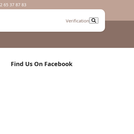
2 65 37 87 83
Verification
Find Us On Facebook