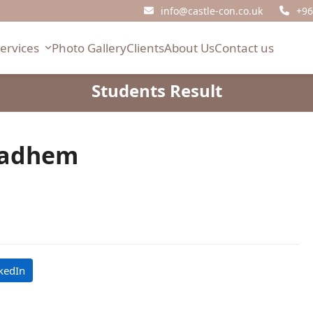
info@castle-con.co.uk
+96
Services
Photo Gallery
Clients
About Us
Contact us
Students Result
adhem
kedIn