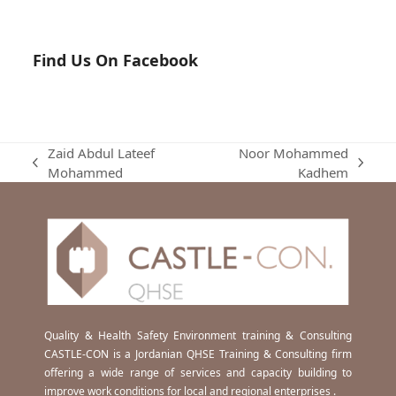
Find Us On Facebook
Zaid Abdul Lateef
Noor Mohammed
previous
next
Mohammed
Kadhem
post:
post:
Quality & Health Safety Environment training & Consulting
CASTLE-CON is a Jordanian QHSE Training & Consulting firm
offering a wide range of services and capacity building to
improve work conditions for local and regional enterprises .