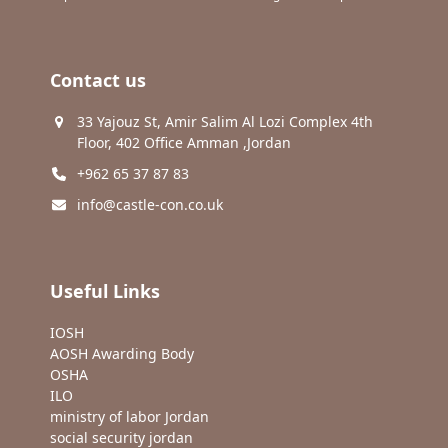
Contact us
33 Yajouz St, Amir Salim Al Lozi Complex 4th
Floor, 402 Office Amman ,Jordan
+962 65 37 87 83
info@castle-con.co.uk
Useful Links
IOSH
AOSH Awarding Body
OSHA
ILO
ministry of labor Jordan
social security jordan