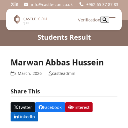
Skip
info@castle-con.co.uk
+962 65 37 87 83
Twitter
LinkedIn
to
content
Verification
Open
Close
mobil
mobil
Students Result
menu
menu
Marwan Abbas Hussein
8 March، 2026
castleadmin
Share This
Twitter
Facebook
Pinterest
LinkedIn