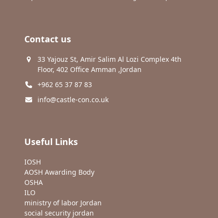
Contact us
33 Yajouz St, Amir Salim Al Lozi Complex 4th
Floor, 402 Office Amman ,Jordan
+962 65 37 87 83
info@castle-con.co.uk
Useful Links
IOSH
AOSH Awarding Body
OSHA
ILO
ministry of labor Jordan
social security jordan