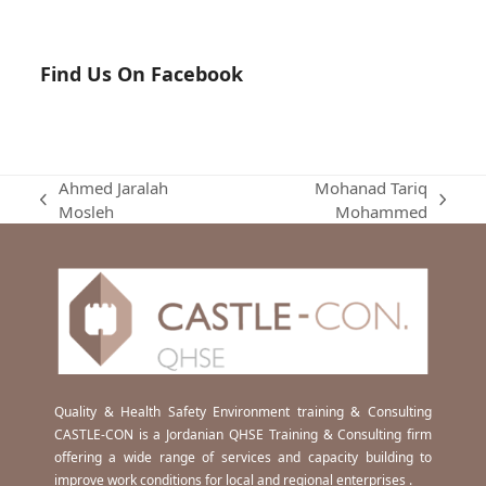
Find Us On Facebook
Ahmed Jaralah
Mohanad Tariq
previous
next
Mosleh
Mohammed
post:
post:
Quality & Health Safety Environment training & Consulting
CASTLE-CON is a Jordanian QHSE Training & Consulting firm
offering a wide range of services and capacity building to
improve work conditions for local and regional enterprises .