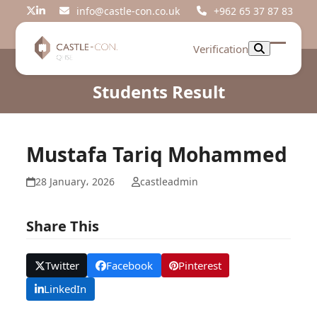
Skip
info@castle-con.co.uk
+962 65 37 87 83
Twitter
LinkedIn
to
content
Verification
Open
Close
mobil
mobil
Students Result
menu
menu
Mustafa Tariq Mohammed
28 January، 2026
castleadmin
Share This
Twitter
Facebook
Pinterest
LinkedIn