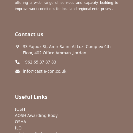
offering a wide range of services and capacity building to
improve work conditions for local and regional enterprises .
Contact us
33 Yajouz St, Amir Salim Al Lozi Complex 4th
Floor, 402 Office Amman ,Jordan
+962 65 37 87 83
info@castle-con.co.uk
Useful Links
IOSH
AOSH Awarding Body
OSHA
ILO