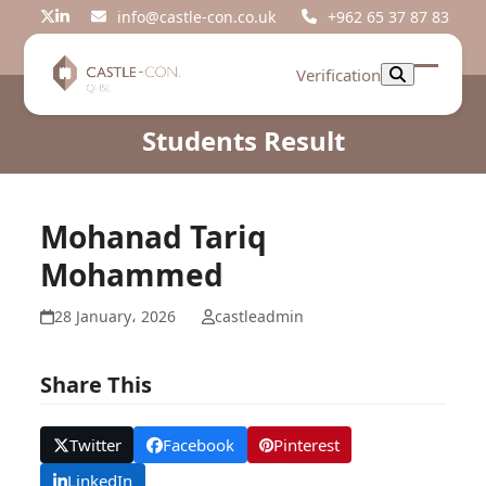
Skip
info@castle-con.co.uk
+962 65 37 87 83
Twitter
LinkedIn
to
content
Verification
Open
Close
mobil
mobil
Students Result
menu
menu
Mohanad Tariq
Mohammed
28 January، 2026
castleadmin
Share This
Twitter
Facebook
Pinterest
LinkedIn