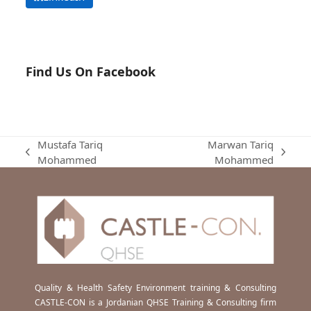
Find Us On Facebook
Mustafa Tariq
Marwan Tariq
previous
next
Mohammed
Mohammed
post:
post:
Quality & Health Safety Environment training & Consulting
CASTLE-CON is a Jordanian QHSE Training & Consulting firm