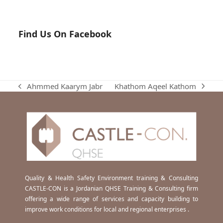
Find Us On Facebook
Khathom Aqeel Kathom
Ahmmed Kaarym Jabr
next
previous
post:
post:
Quality & Health Safety Environment training & Consulting
CASTLE-CON is a Jordanian QHSE Training & Consulting firm
offering a wide range of services and capacity building to
improve work conditions for local and regional enterprises .