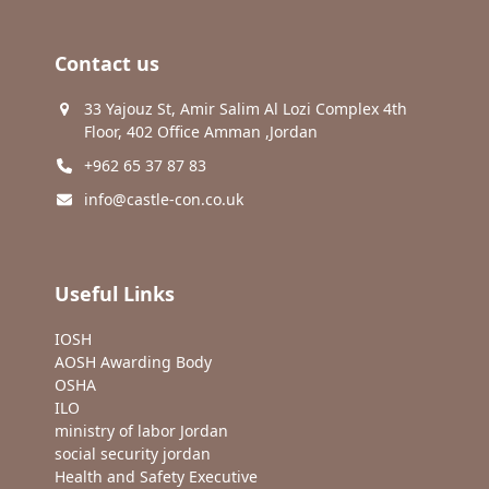
Contact us
33 Yajouz St, Amir Salim Al Lozi Complex 4th
Floor, 402 Office Amman ,Jordan
+962 65 37 87 83
info@castle-con.co.uk
Useful Links
IOSH
AOSH Awarding Body
OSHA
ILO
ministry of labor Jordan
social security jordan
Health and Safety Executive