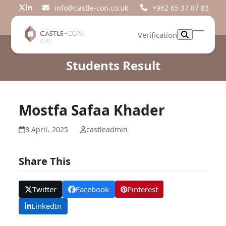
Skip
info@castle-con.co.uk
+962 65 37 87 83
Twitter
LinkedIn
to
content
Verification
Open
Close
mobil
mobil
Students Result
menu
menu
Mostfa Safaa Khader
8 April، 2025
castleadmin
Share This
Twitter
Facebook
Pinterest
LinkedIn