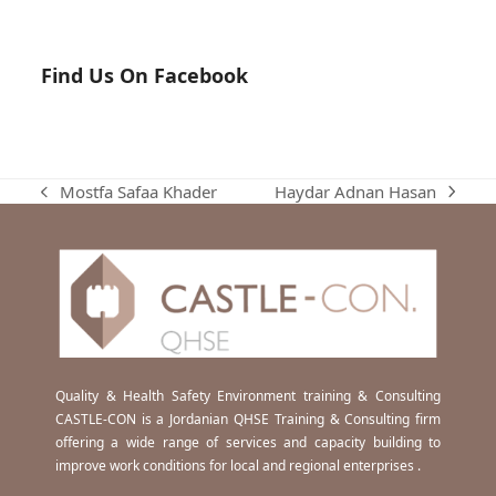
Find Us On Facebook
Haydar Adnan Hasan
Mostfa Safaa Khader
next
previous
post:
post:
Quality & Health Safety Environment training & Consulting
CASTLE-CON is a Jordanian QHSE Training & Consulting firm
offering a wide range of services and capacity building to
improve work conditions for local and regional enterprises .