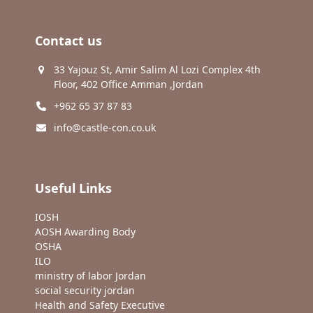
Contact us
33 Yajouz St, Amir Salim Al Lozi Complex 4th
Floor, 402 Office Amman ,Jordan
+962 65 37 87 83
info@castle-con.co.uk
Useful Links
IOSH
AOSH Awarding Body
OSHA
ILO
ministry of labor Jordan
social security jordan
Health and Safety Executive