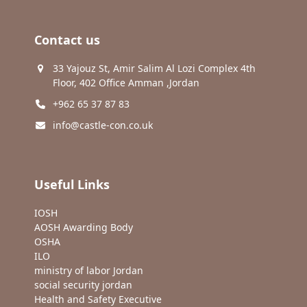
Contact us
33 Yajouz St, Amir Salim Al Lozi Complex 4th
Floor, 402 Office Amman ,Jordan
+962 65 37 87 83
info@castle-con.co.uk
Useful Links
IOSH
AOSH Awarding Body
OSHA
ILO
ministry of labor Jordan
social security jordan
Health and Safety Executive