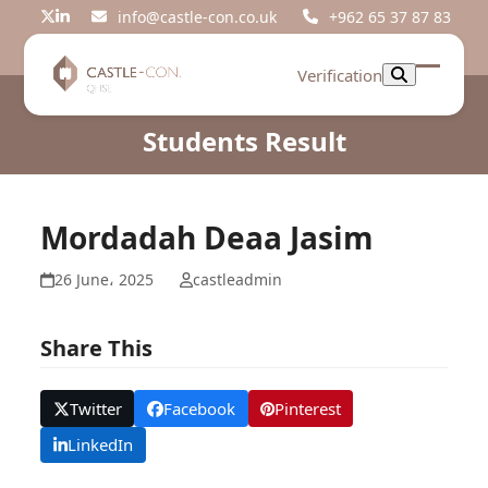
Skip
info@castle-con.co.uk
+962 65 37 87 83
Twitter
LinkedIn
to
content
Verification
Open
Close
mobil
mobil
Students Result
menu
menu
Mordadah Deaa Jasim
26 June، 2025
castleadmin
Share This
Twitter
Facebook
Pinterest
LinkedIn