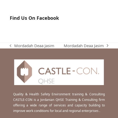
Find Us On Facebook
Mordadah Deaa Jasim
Mordadah Deaa Jasim
next
previous
post:
post:
Quality & Health Safety Environment training & Consulting
CASTLE-CON is a Jordanian QHSE Training & Consulting firm
offering a wide range of services and capacity building to
improve work conditions for local and regional enterprises .