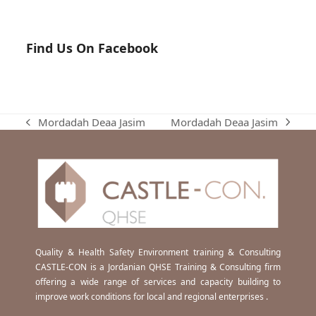
Find Us On Facebook
Mordadah Deaa Jasim
Mordadah Deaa Jasim
next
previous
post:
post:
Quality & Health Safety Environment training & Consulting
CASTLE-CON is a Jordanian QHSE Training & Consulting firm
offering a wide range of services and capacity building to
improve work conditions for local and regional enterprises .