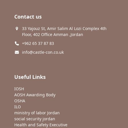
Contact us
33 Yajouz St, Amir Salim Al Lozi Complex 4th
Floor, 402 Office Amman ,Jordan
+962 65 37 87 83
info@castle-con.co.uk
Useful Links
IOSH
AOSH Awarding Body
OSHA
ILO
ministry of labor Jordan
social security jordan
Health and Safety Executive