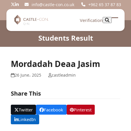
Skip
info@castle-con.co.uk
+962 65 37 87 83
Twitter
LinkedIn
to
content
Verification
Open
Close
mobil
mobil
Students Result
menu
menu
Mordadah Deaa Jasim
26 June، 2025
castleadmin
Share This
Twitter
Facebook
Pinterest
LinkedIn