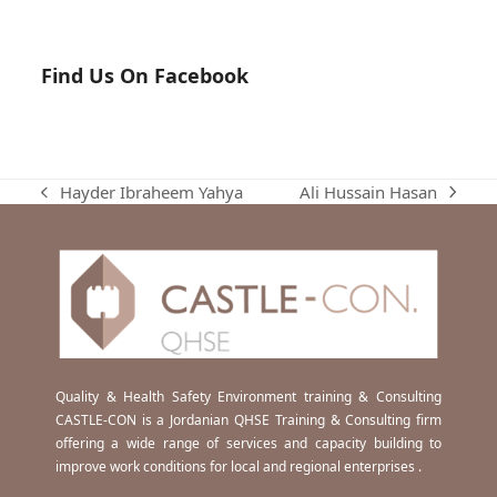
Find Us On Facebook
Ali Hussain Hasan
Hayder Ibraheem Yahya
next
previous
post:
post:
Quality & Health Safety Environment training & Consulting
CASTLE-CON is a Jordanian QHSE Training & Consulting firm
offering a wide range of services and capacity building to
improve work conditions for local and regional enterprises .