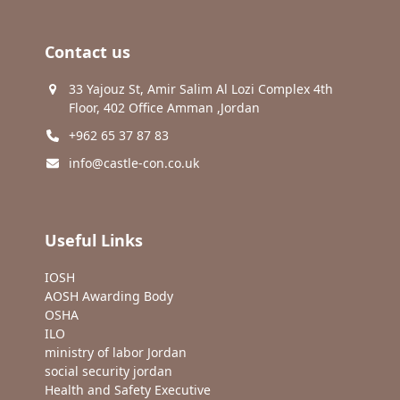
Contact us
33 Yajouz St, Amir Salim Al Lozi Complex 4th
Floor, 402 Office Amman ,Jordan
+962 65 37 87 83
info@castle-con.co.uk
Useful Links
IOSH
AOSH Awarding Body
OSHA
ILO
ministry of labor Jordan
social security jordan
Health and Safety Executive