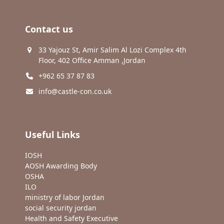
Contact us
33 Yajouz St, Amir Salim Al Lozi Complex 4th
Floor, 402 Office Amman ,Jordan
+962 65 37 87 83
info@castle-con.co.uk
Useful Links
IOSH
AOSH Awarding Body
OSHA
ILO
ministry of labor Jordan
social security jordan
Health and Safety Executive