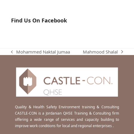
Find Us On Facebook
Mahmood Shalal
Mohammed Naktal Jumaa
next
previous
post:
post:
Quality & Health Safety Environment training & Consulting
CASTLE-CON is a Jordanian QHSE Training & Consulting firm
offering a wide range of services and capacity building to
improve work conditions for local and regional enterprises .