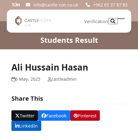
Skip
info@castle-con.co.uk
+962 65 37 87 83
Twitter
LinkedIn
to
content
Verification
Open
Close
mobil
mobil
Students Result
menu
menu
Ali Hussain Hasan
6 May، 2025
castleadmin
Share This
Twitter
Facebook
Pinterest
LinkedIn