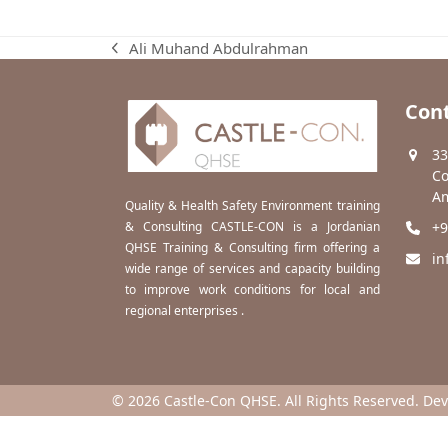
Ali Muhand Abdulrahman
previous
post:
Cont
33
Co
Am
Quality & Health Safety Environment training
& Consulting CASTLE-CON is a Jordanian
+9
QHSE Training & Consulting firm offering a
in
wide range of services and capacity building
to improve work conditions for local and
regional enterprises .
© 2026 Castle-Con QHSE. All Rights Reserved. De