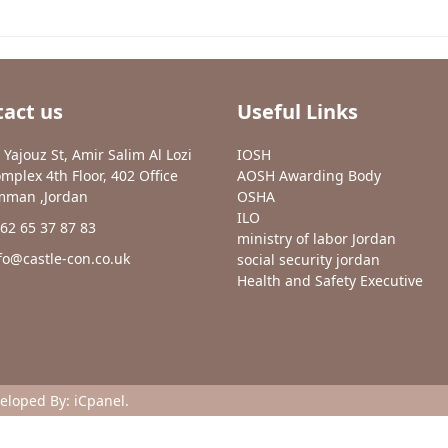
act us
Useful Links
 Yajouz St, Amir Salim Al Lozi
IOSH
mplex 4th Floor, 402 Office
AOSH Awarding Body
man ,Jordan
OSHA
ILO
62 65 37 87 83
ministry of labor Jordan
fo@castle-con.co.uk
social security jordan
Health and Safety Executive
veloped By:
iCpanel
.