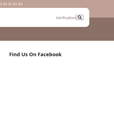
2 65 37 87 83
Verification
Find Us On Facebook