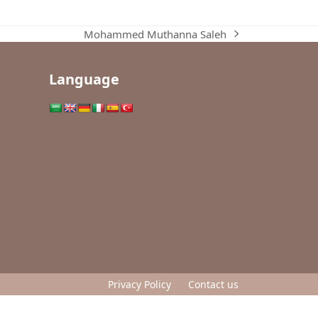
Mohammed Muthanna Saleh
next
post:
Language
Privacy Policy
Contact us