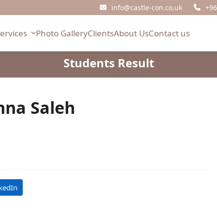
info@castle-con.co.uk
+96
Services
Photo Gallery
Clients
About Us
Contact us
Students Result
na Saleh
kedIn