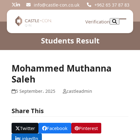
Skip
info@castle-con.co.uk
+962 65 37 87 83
Twitter
LinkedIn
to
content
Verification
Open
Close
mobil
mobil
Students Result
menu
menu
Mohammed Muthanna
Saleh
5 September، 2025
castleadmin
Share This
Twitter
Facebook
Pinterest
LinkedIn