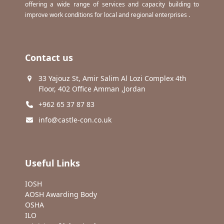
offering a wide range of services and capacity building to
improve work conditions for local and regional enterprises .
Contact us
33 Yajouz St, Amir Salim Al Lozi Complex 4th
Floor, 402 Office Amman ,Jordan
+962 65 37 87 83
info@castle-con.co.uk
Useful Links
IOSH
AOSH Awarding Body
OSHA
ILO