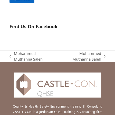
Find Us On Facebook
Mohammed
Mohammed
previous
next
Muthanna Saleh
Muthanna Saleh
post:
post:
Quality & Health Safety Environment training & Consulting
CASTLE-CON is a Jordanian QHSE Training & Consulting firm