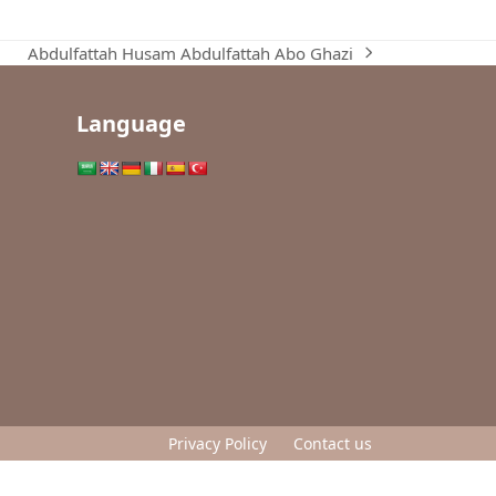
Abdulfattah Husam Abdulfattah Abo Ghazi
next
post:
Language
Privacy Policy
Contact us