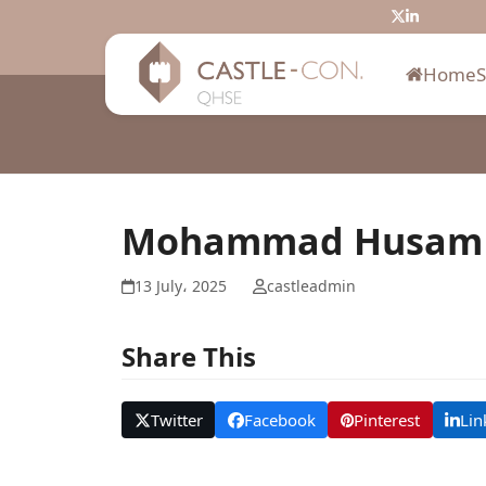
Skip
Twitter
LinkedIn
to
content
Home
Mohammad Husam A
13 July، 2025
castleadmin
Share This
Twitter
Facebook
Pinterest
Lin