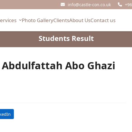
info@castle-con.co.uk
+96
Services
Photo Gallery
Clients
About Us
Contact us
Students Result
bdulfattah Abo Ghazi
kedIn