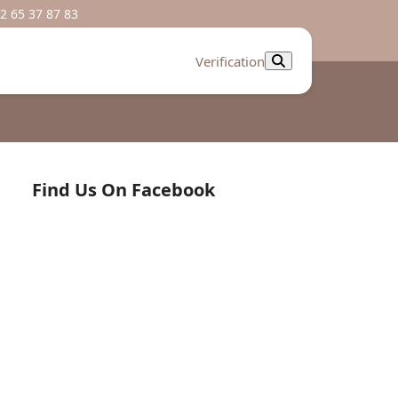
2 65 37 87 83
Verification
Find Us On Facebook