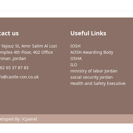
act us
Useful Links
 Yajouz St, Amir Salim Al Lozi
IOSH
mplex 4th Floor, 402 Office
AOSH Awarding Body
man ,Jordan
OSHA
ILO
62 65 37 87 83
ministry of labor Jordan
fo@castle-con.co.uk
social security jordan
Health and Safety Executive
veloped By:
iCpanel
.