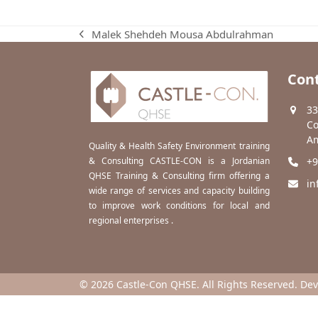
Malek Shehdeh Mousa Abdulrahman
previous
post:
Cont
33
Co
Am
Quality & Health Safety Environment training
& Consulting CASTLE-CON is a Jordanian
+9
QHSE Training & Consulting firm offering a
in
wide range of services and capacity building
to improve work conditions for local and
regional enterprises .
© 2026 Castle-Con QHSE. All Rights Reserved. De