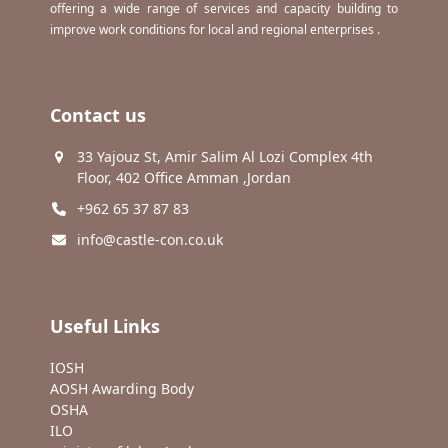
offering a wide range of services and capacity building to
improve work conditions for local and regional enterprises .
Contact us
33 Yajouz St, Amir Salim Al Lozi Complex 4th
Floor, 402 Office Amman ,Jordan
+962 65 37 87 83
info@castle-con.co.uk
Useful Links
IOSH
AOSH Awarding Body
OSHA
ILO