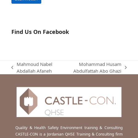
Find Us On Facebook
Mahmoud Nabel
Mohammad Husam
previous
next
Abdallah Afaneh
Abdulfattah Abo Ghazi
post:
post:
Quality & Health Safety Environment training & Consulting
CASTLE-CON is a Jordanian QHSE Training & Consulting firm