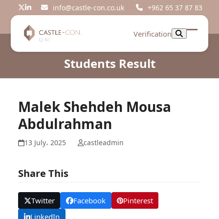
Skip
info@castle-con.co.uk
+962 65 37 87 83
Twitter
LinkedIn
to
content
Verification
Open
Close
mobil
mobil
Students Result
menu
menu
Malek Shehdeh Mousa
Abdulrahman
13 July، 2025
castleadmin
Share This
Twitter
Facebook
Pinterest
LinkedIn