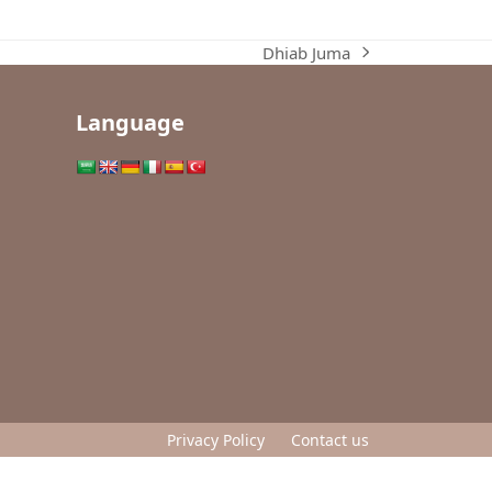
Dhiab Juma
next
post:
Language
Privacy Policy
Contact us