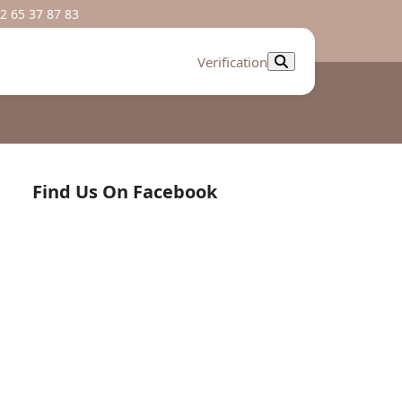
2 65 37 87 83
Verification
Find Us On Facebook