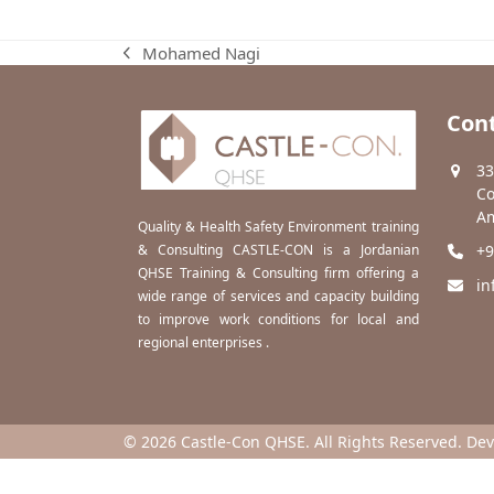
Mohamed Nagi
previous
post:
Cont
33
Co
Am
Quality & Health Safety Environment training
& Consulting CASTLE-CON is a Jordanian
+9
QHSE Training & Consulting firm offering a
in
wide range of services and capacity building
to improve work conditions for local and
regional enterprises .
© 2026 Castle-Con QHSE. All Rights Reserved. De