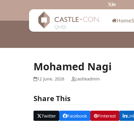
Skip
Twitter
LinkedIn
to
content
Home
Mohamed Nagi
12 June، 2026
castleadmin
Share This
Twitter
Facebook
Pinterest
Lin