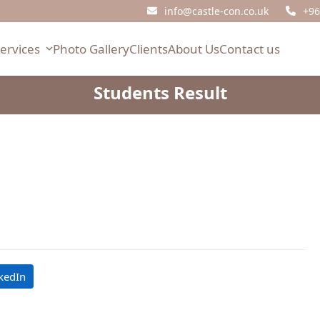
info@castle-con.co.uk
+96
Services
Photo Gallery
Clients
About Us
Contact us
Students Result
kedIn