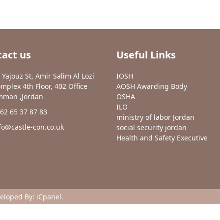
act us
Useful Links
 Yajouz St, Amir Salim Al Lozi
IOSH
mplex 4th Floor, 402 Office
AOSH Awarding Body
man ,Jordan
OSHA
ILO
62 65 37 87 83
ministry of labor Jordan
fo@castle-con.co.uk
social security jordan
Health and Safety Executive
veloped By:
iCpanel
.