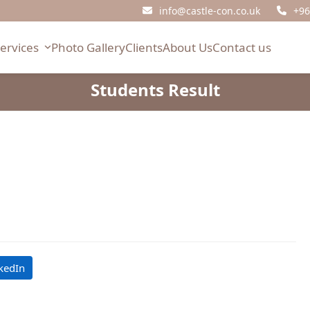
info@castle-con.co.uk
+96
Services
Photo Gallery
Clients
About Us
Contact us
Students Result
kedIn