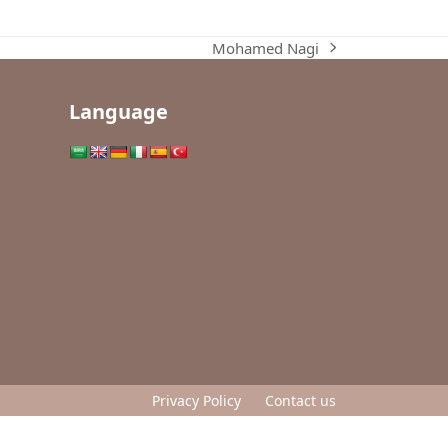
Mohamed Nagi
next
post:
Language
Privacy Policy
Contact us