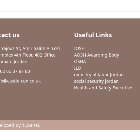
act us
Useful Links
 Yajouz St, Amir Salim Al Lozi
IOSH
mplex 4th Floor, 402 Office
AOSH Awarding Body
man ,Jordan
OSHA
ILO
62 65 37 87 83
ministry of labor Jordan
fo@castle-con.co.uk
social security jordan
Health and Safety Executive
veloped By:
iCpanel
.