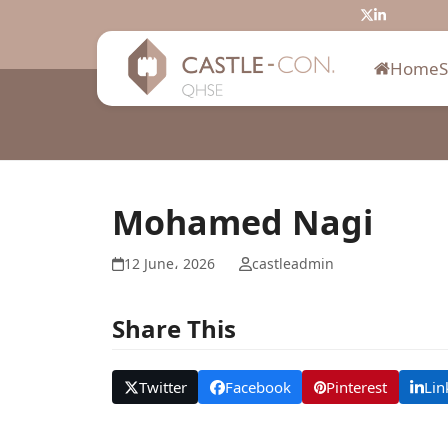
Skip
Twitter
LinkedIn
to
content
Home
Mohamed Nagi
12 June، 2026
castleadmin
Share This
Twitter
Facebook
Pinterest
Lin