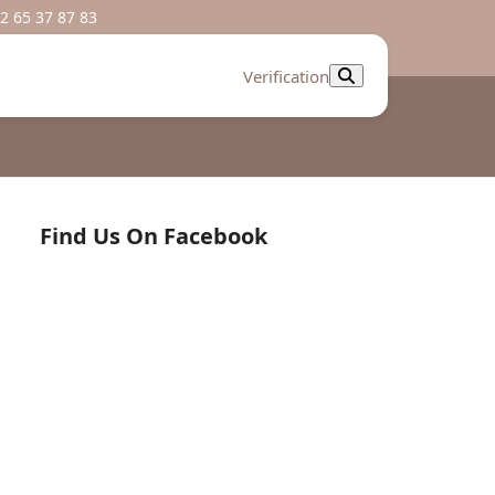
2 65 37 87 83
Verification
Find Us On Facebook