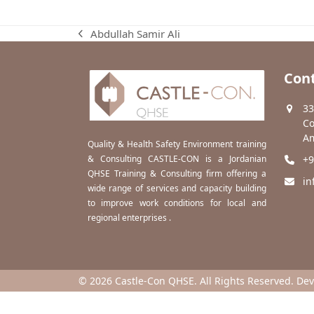
Abdullah Samir Ali
previous
post:
Cont
33
Co
Am
Quality & Health Safety Environment training
& Consulting CASTLE-CON is a Jordanian
+9
QHSE Training & Consulting firm offering a
in
wide range of services and capacity building
to improve work conditions for local and
regional enterprises .
© 2026 Castle-Con QHSE. All Rights Reserved. De