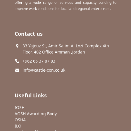
offering a wide range of services and capacity building to
improve work conditions for local and regional enterprises .
Contact us
33 Yajouz St, Amir Salim Al Lozi Complex 4th
Floor, 402 Office Amman ,Jordan
+962 65 37 87 83
info@castle-con.co.uk
Useful Links
IOSH
AOSH Awarding Body
OSHA
ILO