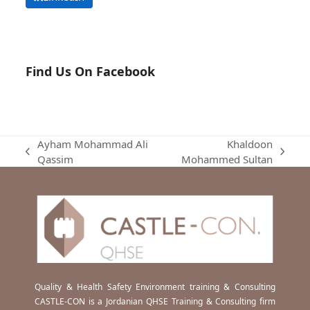
Find Us On Facebook
Ayham Mohammad Ali
Khaldoon
previous
next
Qassim
Mohammed Sultan
post:
post:
Quality & Health Safety Environment training & Consulting
CASTLE-CON is a Jordanian QHSE Training & Consulting firm