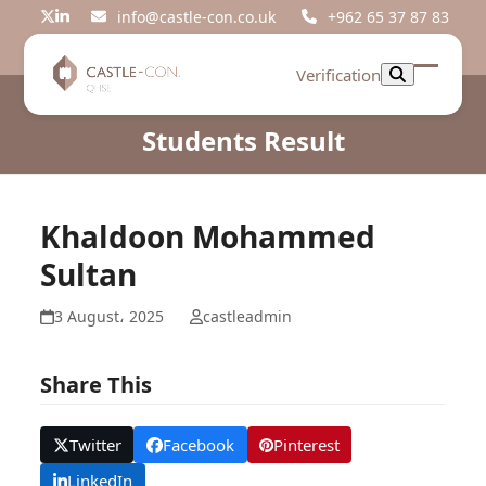
Skip
info@castle-con.co.uk
+962 65 37 87 83
Twitter
LinkedIn
to
content
Verification
Open
Close
mobil
mobil
Students Result
menu
menu
Khaldoon Mohammed
Sultan
3 August، 2025
castleadmin
Share This
Twitter
Facebook
Pinterest
LinkedIn