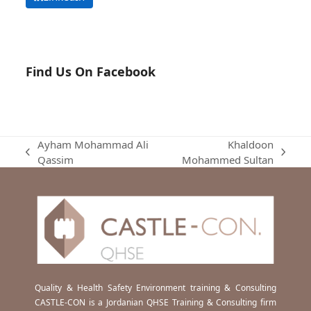
Find Us On Facebook
Ayham Mohammad Ali
Khaldoon
previous
next
Qassim
Mohammed Sultan
post:
post:
Quality & Health Safety Environment training & Consulting
CASTLE-CON is a Jordanian QHSE Training & Consulting firm