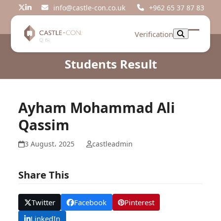
Skip
info@castle-con.co.uk
+962 65 37 87 83
Twitter
LinkedIn
to
content
Verification
Open
Close
mobil
mobil
Students Result
menu
menu
Ayham Mohammad Ali
Qassim
3 August، 2025
castleadmin
Share This
Twitter
Facebook
Pinterest
LinkedIn