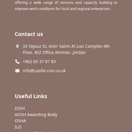
offering a wide range of services and capacity building to
improve work conditions for local and regional enterprises .
Contact us
33 Yajouz St, Amir Salim Al Lozi Complex 4th
Floor, 402 Office Amman ,Jordan
+962 65 37 87 83
info@castle-con.co.uk
Useful Links
IOSH
AOSH Awarding Body
OSHA
ILO