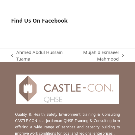
Find Us On Facebook
Ahmed Abdul Hussain
Mujahid Esmaeel
previous
next
Tuama
Mahmood
post:
post:
Quality & Health Safety Environment training & Consulting
CASTLE-CON is a Jordanian QHSE Training & Consulting firm
offering a wide range of services and capacity building to
improve work conditions for local and regional enterprises .