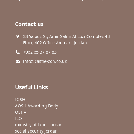
Contact us
33 Yajouz St, Amir Salim Al Lozi Complex 4th
Floor, 402 Office Amman ,Jordan
+962 65 37 87 83
info@castle-con.co.uk
Useful Links
IOSH
AOSH Awarding Body
OSHA
ILO
ministry of labor Jordan
social security jordan