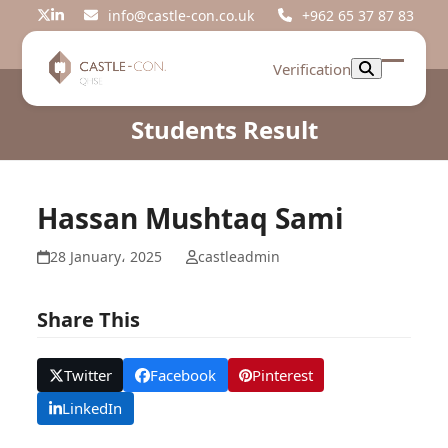
Skip
info@castle-con.co.uk
+962 65 37 87 83
Twitter
LinkedIn
to
content
Verification
Open
Close
mobil
mobil
Students Result
menu
menu
Hassan Mushtaq Sami
28 January، 2025
castleadmin
Share This
Twitter
Facebook
Pinterest
LinkedIn