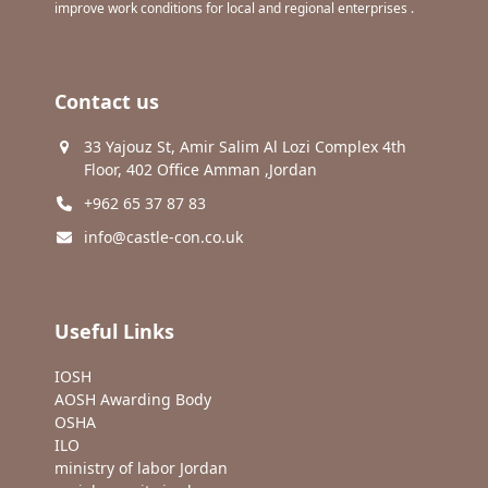
improve work conditions for local and regional enterprises .
Contact us
33 Yajouz St, Amir Salim Al Lozi Complex 4th
Floor, 402 Office Amman ,Jordan
+962 65 37 87 83
info@castle-con.co.uk
Useful Links
IOSH
AOSH Awarding Body
OSHA
ILO
ministry of labor Jordan