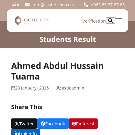
Skip
info@castle-con.co.uk
+962 65 37 87 83
Twitter
LinkedIn
to
content
Verification
Open
Close
mobil
mobil
Students Result
menu
menu
Ahmed Abdul Hussain
Tuama
28 January، 2025
castleadmin
Share This
Twitter
Facebook
Pinterest
LinkedIn