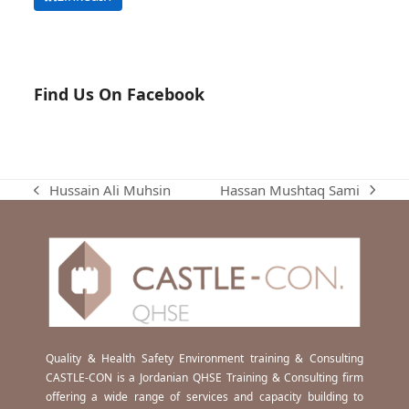
Find Us On Facebook
Hassan Mushtaq Sami
Hussain Ali Muhsin
next
previous
post:
post:
Quality & Health Safety Environment training & Consulting
CASTLE-CON is a Jordanian QHSE Training & Consulting firm
offering a wide range of services and capacity building to