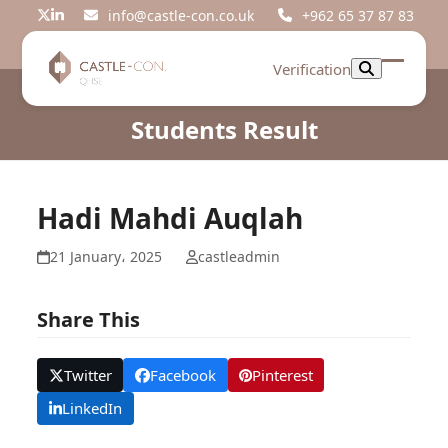
Skip
info@castle-con.co.uk
+962 65 37 87 83
Twitter
LinkedIn
to
content
Verification
Open
Close
mobil
mobil
Students Result
menu
menu
Hadi Mahdi Auqlah
21 January، 2025
castleadmin
Share This
Twitter
Facebook
Pinterest
LinkedIn