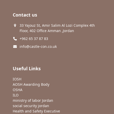
Contact us
33 Yajouz St, Amir Salim Al Lozi Complex 4th
Floor, 402 Office Amman ,Jordan
+962 65 37 87 83
info@castle-con.co.uk
Useful Links
IOSH
AOSH Awarding Body
OSHA
ILO
ministry of labor Jordan
social security jordan
Health and Safety Executive