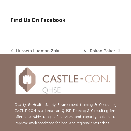
Find Us On Facebook
Ali Rokan Baker
Hussein Luqman Zaki
next
previous
post:
post:
Quality & Health Safety Environment training & Consulting
CASTLE-CON is a Jordanian QHSE Training & Consulting firm
offering a wide range of services and capacity building to
improve work conditions for local and regional enterprises .