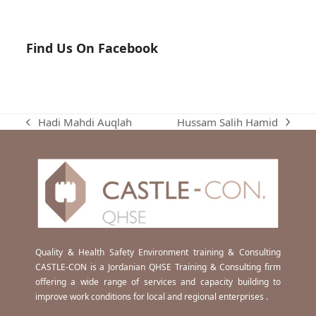
Find Us On Facebook
Hussam Salih Hamid
Hadi Mahdi Auqlah
next
previous
post:
post:
Quality & Health Safety Environment training & Consulting
CASTLE-CON is a Jordanian QHSE Training & Consulting firm
offering a wide range of services and capacity building to
improve work conditions for local and regional enterprises .