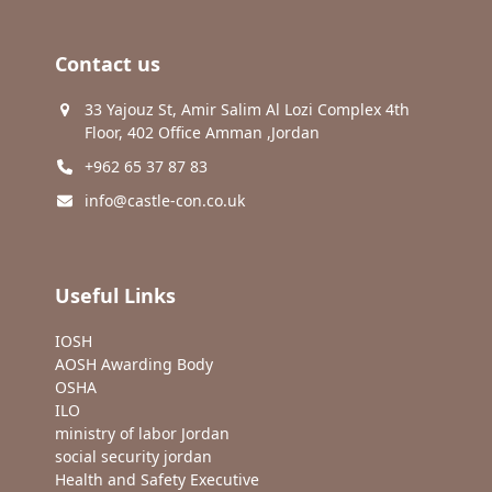
Contact us
33 Yajouz St, Amir Salim Al Lozi Complex 4th
Floor, 402 Office Amman ,Jordan
+962 65 37 87 83
info@castle-con.co.uk
Useful Links
IOSH
AOSH Awarding Body
OSHA
ILO
ministry of labor Jordan
social security jordan
Health and Safety Executive