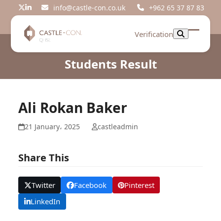
Skip
info@castle-con.co.uk
+962 65 37 87 83
Twitter
LinkedIn
to
content
Verification
Open
Close
mobil
mobil
Students Result
menu
menu
Ali Rokan Baker
21 January، 2025
castleadmin
Share This
Twitter
Facebook
Pinterest
LinkedIn