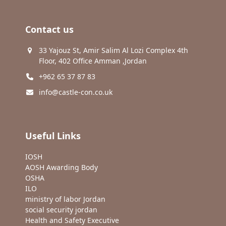
Contact us
33 Yajouz St, Amir Salim Al Lozi Complex 4th
Floor, 402 Office Amman ,Jordan
+962 65 37 87 83
info@castle-con.co.uk
Useful Links
IOSH
AOSH Awarding Body
OSHA
ILO
ministry of labor Jordan
social security jordan
Health and Safety Executive