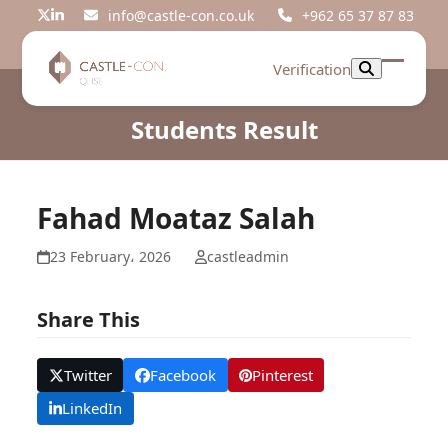
Skip
info@castle-con.co.uk
+962 65 37 87 83
Twitter
LinkedIn
to
content
Verification
Open
Close
mobil
mobil
Students Result
menu
menu
Fahad Moataz Salah
23 February، 2026
castleadmin
Share This
Twitter
Facebook
Pinterest
LinkedIn