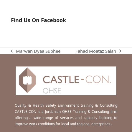
Find Us On Facebook
Fahad Moataz Salah
Marwan Dyaa Subhee
next
previous
post:
post:
Quality & Health Safety Environment training & Consulting
CASTLE-CON is a Jordanian QHSE Training & Consulting firm
offering a wide range of services and capacity building to
improve work conditions for local and regional enterprises .