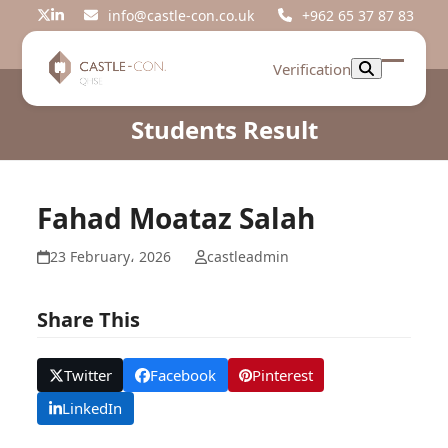
Skip
info@castle-con.co.uk
+962 65 37 87 83
Twitter
LinkedIn
to
content
Verification
Open
Close
mobil
mobil
Students Result
menu
menu
Fahad Moataz Salah
23 February، 2026
castleadmin
Share This
Twitter
Facebook
Pinterest
LinkedIn