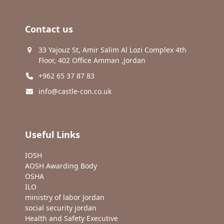
Contact us
33 Yajouz St, Amir Salim Al Lozi Complex 4th
Floor, 402 Office Amman ,Jordan
+962 65 37 87 83
info@castle-con.co.uk
Useful Links
IOSH
AOSH Awarding Body
OSHA
ILO
ministry of labor Jordan
social security jordan
Health and Safety Executive