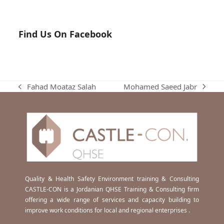
Find Us On Facebook
Mohamed Saeed Jabr
Fahad Moataz Salah
next
previous
post:
post:
Quality & Health Safety Environment training & Consulting
CASTLE-CON is a Jordanian QHSE Training & Consulting firm
offering a wide range of services and capacity building to
improve work conditions for local and regional enterprises .