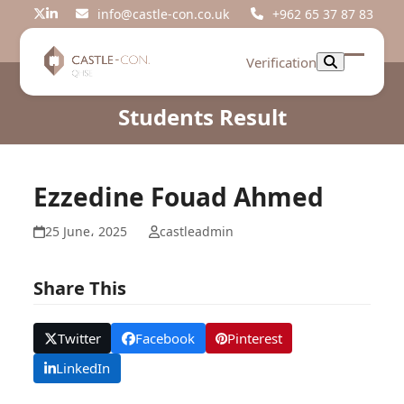
Skip
info@castle-con.co.uk
+962 65 37 87 83
Twitter
LinkedIn
to
content
Verification
Open
Close
mobil
mobil
Students Result
menu
menu
Ezzedine Fouad Ahmed
25 June، 2025
castleadmin
Share This
Twitter
Facebook
Pinterest
LinkedIn