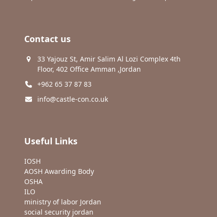
Contact us
33 Yajouz St, Amir Salim Al Lozi Complex 4th
Floor, 402 Office Amman ,Jordan
+962 65 37 87 83
info@castle-con.co.uk
Useful Links
IOSH
AOSH Awarding Body
OSHA
ILO
ministry of labor Jordan
social security jordan