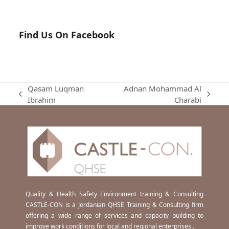
Find Us On Facebook
Qasam Luqman
Adnan Mohammad Al
previous
next
Ibrahim
Charabi
post:
post:
Quality & Health Safety Environment training & Consulting
CASTLE-CON is a Jordanian QHSE Training & Consulting firm
offering a wide range of services and capacity building to
improve work conditions for local and regional enterprises .